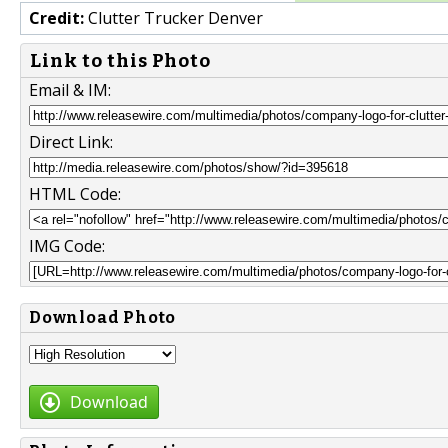
Credit:
Clutter Trucker Denver
Link to this Photo
Email & IM:
Direct Link:
HTML Code:
IMG Code:
Download Photo
Download