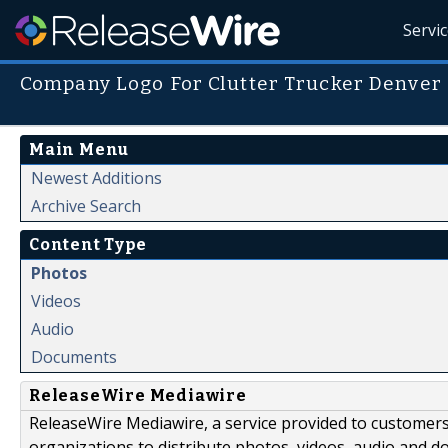
Servi
Company Logo For Clutter Trucker Denver
Main Menu
Newest Additions
Archive Search
Content Type
Photos
Videos
Audio
Documents
ReleaseWire Mediawire
ReleaseWire Mediawire, a service provided to customer
organizations to distribute photos, videos, audio and 