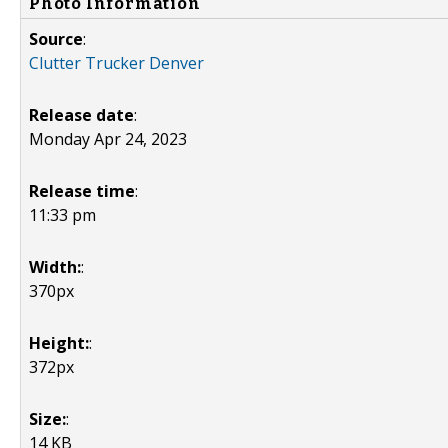
Photo Information
Source
:
Clutter Trucker Denver
Release date
:
Monday Apr 24, 2023
Release time
:
11:33 pm
Width:
:
370px
Height:
:
372px
Size:
:
14 KB