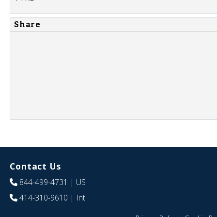
Share
Contact Us
844-499-4731
| US
414-310-9610
| Int