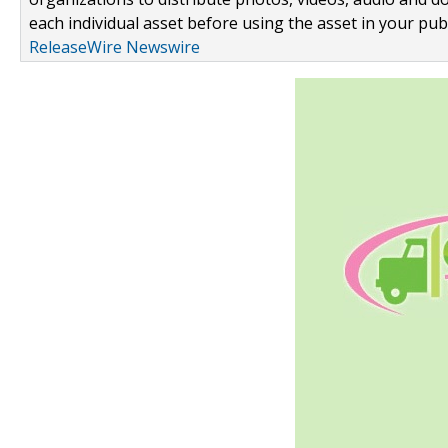
each individual asset before using the asset in your publ
ReleaseWire Newswire