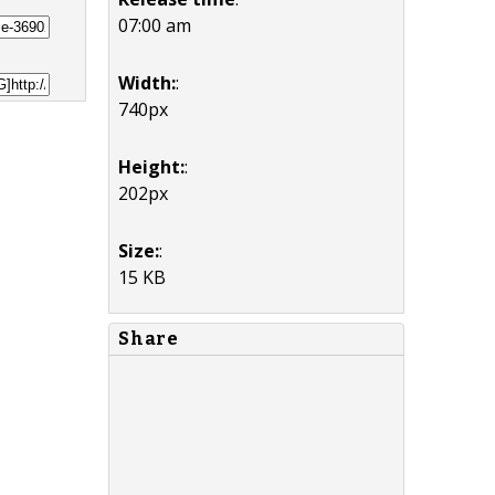
07:00 am
Width:
:
740px
Height:
:
202px
Size:
:
15 KB
Share