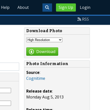
Help
About
Sign Up
Login
RSS
Download Photo
Download
Photo Information
Source
:
Cognitime
Release date
:
Monday Aug 5, 2013
Release time
: