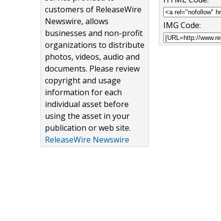
customers of ReleaseWire
Newswire, allows
IMG Code:
businesses and non-profit
organizations to distribute
photos, videos, audio and
documents. Please review
copyright and usage
information for each
individual asset before
using the asset in your
publication or web site.
ReleaseWire Newswire