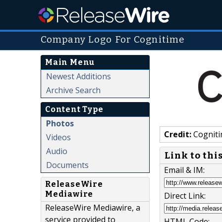
Company Logo For Cognitime
Main Menu
Newest Additions
Archive Search
Content Type
Photos
Credit:
Cognit
Videos
Audio
Link to thi
Documents
Email & IM:
ReleaseWire
Mediawire
Direct Link:
ReleaseWire Mediawire, a
service provided to
HTML Code: