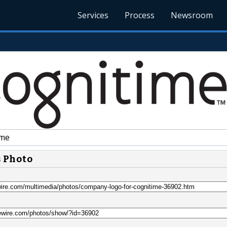
Services
Process
Newsroom
ime
s Photo