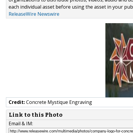
each individual asset before using the asset in your publ
ReleaseWire Newswire
Credit:
Concrete Mystique Engraving
Link to this Photo
Email & IM: