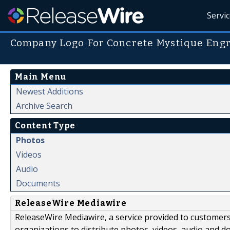
Servi
Company Logo For Concrete Mystique Eng
Main Menu
Newest Additions
Archive Search
Content Type
Photos
Videos
Audio
Documents
ReleaseWire Mediawire
ReleaseWire Mediawire, a service provided to customer
organizations to distribute photos, videos, audio and 