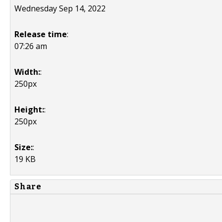
Wednesday Sep 14, 2022
Release time
:
07:26 am
Width:
:
250px
Height:
:
250px
Size:
:
19 KB
Share