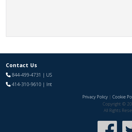
Contact Us
844-499-4731
| US
414-310-9610
| Int
Privacy Policy
|
Cookie Pol
Copyright © 20
All Rights Res