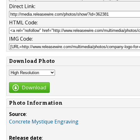
Direct Link:
HTML Code:
IMG Code:
Download Photo
Download
Photo Information
Source
:
Concrete Mystique Engraving
Release date
: