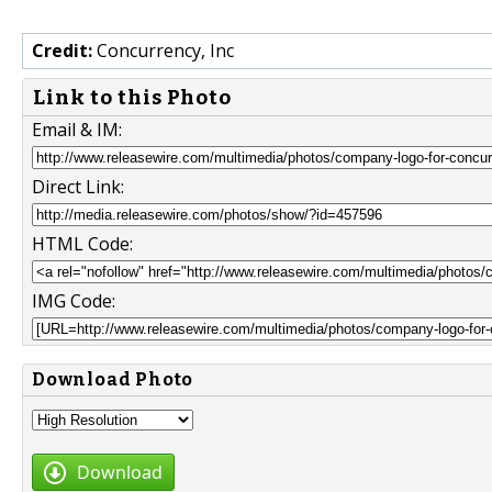
Credit:
Concurrency, Inc
Link to this Photo
Email & IM:
Direct Link:
HTML Code:
IMG Code:
Download Photo
Download