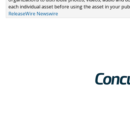
each individual asset before using the asset in your publ
ReleaseWire Newswire