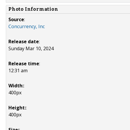
Photo Information
Source
:
Concurrency, Inc
Release date
:
Sunday Mar 10, 2024
Release time
:
12:31 am
Width:
:
400px
Height:
:
400px
Size:
: