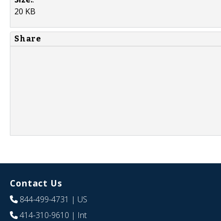
20 KB
Share
Contact Us
844-499-4731
| US
414-310-9610
| Int