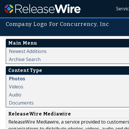
Servi
Company Logo For Concurrency, Inc
Main Menu
Newest Additions
Archive Search
Content Type
Photos
Videos
Audio
Documents
ReleaseWire Mediawire
ReleaseWire Mediawire, a service provided to customer
organizations to distribute photos, videos, audio and 