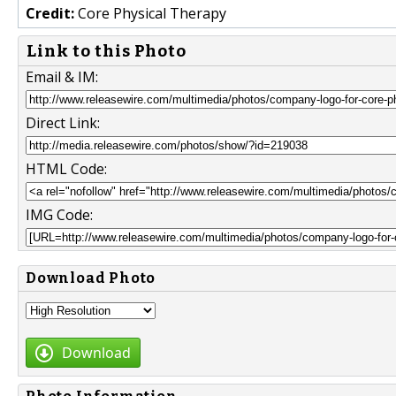
Credit:
Core Physical Therapy
Link to this Photo
Email & IM:
Direct Link:
HTML Code:
IMG Code:
Download Photo
Download