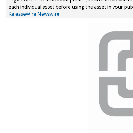
each individual asset before using the asset in your publ
ReleaseWire Newswire