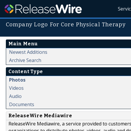
Servi
Company Logo For Core Physical Therapy
Main Menu
Newest Additions
Archive Search
Content Type
Photos
Videos
Audio
Documents
ReleaseWire Mediawire
ReleaseWire Mediawire, a service provided to customer
organizations to distribute photos, videos, audio and 