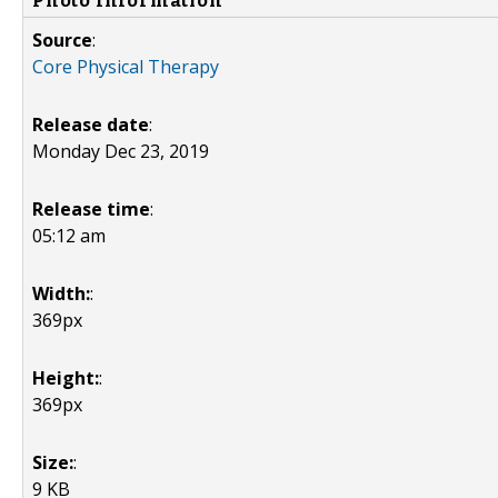
Photo Information
Source
:
Core Physical Therapy
Release date
:
Monday Dec 23, 2019
Release time
:
05:12 am
Width:
:
369px
Height:
:
369px
Size:
:
9 KB