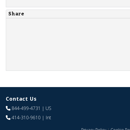
Share
Contact Us
844-499-4731
| US
414-310-9610
| Int
Privacy Policy
|
Cookie Pol