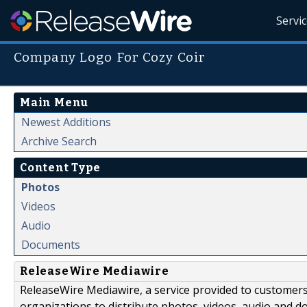
Servi
Company Logo For Cozy Coir
Main Menu
Newest Additions
Archive Search
Content Type
Photos
Videos
Audio
Documents
ReleaseWire Mediawire
ReleaseWire Mediawire, a service provided to customer
organizations to distribute photos, videos, audio and 