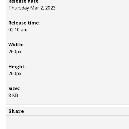
Release date
:
Thursday Mar 2, 2023
Release time
:
02:10 am
Width:
:
260px
Height:
:
260px
Size:
:
8 KB
Share