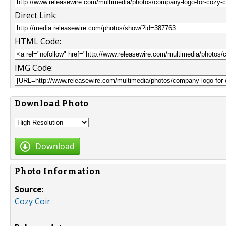
Direct Link:
HTML Code:
IMG Code:
Download Photo
Download
Photo Information
Source
:
Cozy Coir