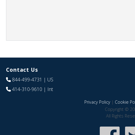
Contact Us
844-499-4731
| US
414-310-9610
| Int
Privacy Policy
|
Cookie Pol
Copyright © 20
All Rights Res