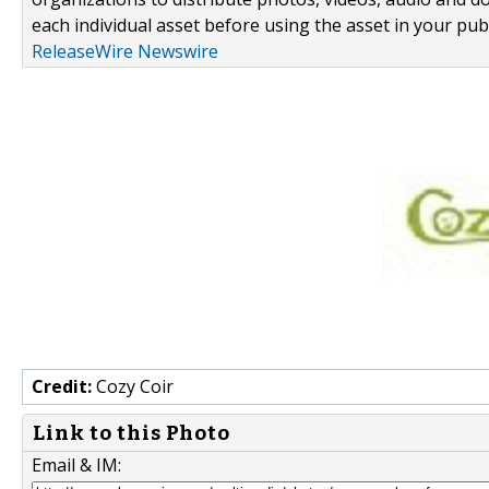
each individual asset before using the asset in your publ
ReleaseWire Newswire
Credit:
Cozy Coir
Link to this Photo
Email & IM: