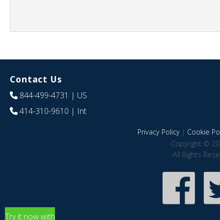
Contact Us
844-499-4731
| US
414-310-9610
| Int
Privacy Policy
|
Cookie Pol
Copyright © 20
All Rights Res
Try it now with