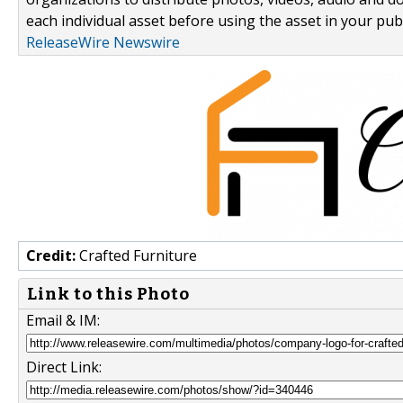
each individual asset before using the asset in your publ
ReleaseWire Newswire
Credit:
Crafted Furniture
Link to this Photo
Email & IM:
Direct Link: