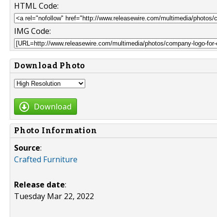
HTML Code:
IMG Code:
Download Photo
Download
Photo Information
Source
:
Crafted Furniture
Release date
:
Tuesday Mar 22, 2022