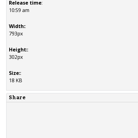
Release time
:
10:59 am
Width:
:
793px
Height:
:
302px
Size:
:
18 KB
Share