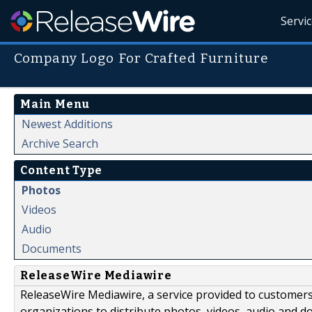
Servi
Company Logo For Crafted Furniture
Main Menu
Newest Additions
Archive Search
Content Type
Photos
Videos
Audio
Documents
ReleaseWire Mediawire
ReleaseWire Mediawire, a service provided to customer
organizations to distribute photos, videos, audio and 