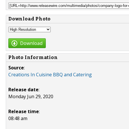
Download Photo
Download
Photo Information
Source
:
Creations In Cuisine BBQ and Catering
Release date
:
Monday Jun 29, 2020
Release time
:
08:48 am