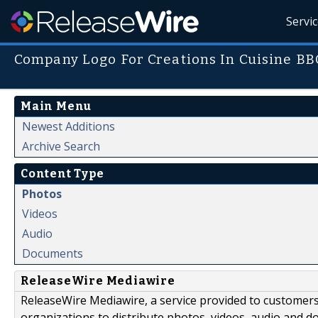
Servi
Company Logo For Creations In Cuisine BB
Main Menu
Newest Additions
Archive Search
Content Type
Photos
Videos
Audio
Documents
ReleaseWire Mediawire
ReleaseWire Mediawire, a service provided to customer
organizations to distribute photos, videos, audio and 