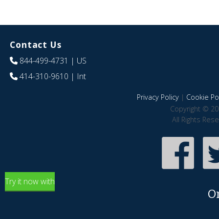
Contact Us
844-499-4731
| US
414-310-9610
| Int
Privacy Policy
|
Cookie Pol
Copyright © 20
All Rights Res
Try it now with
O