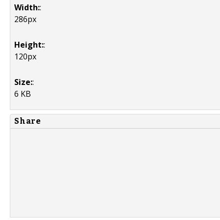
Width:
:
286px
Height:
:
120px
Size:
:
6 KB
Share