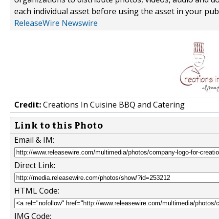
each individual asset before using the asset in your publ
ReleaseWire Newswire
Credit:
Creations In Cuisine BBQ and Catering
Link to this Photo
Email & IM:
Direct Link:
HTML Code:
IMG Code: