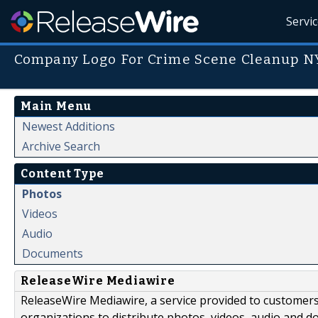
Servi
Company Logo For Crime Scene Cleanup N
Main Menu
Newest Additions
Archive Search
Content Type
Photos
Videos
Audio
Documents
ReleaseWire Mediawire
ReleaseWire Mediawire, a service provided to customer
organizations to distribute photos, videos, audio and 