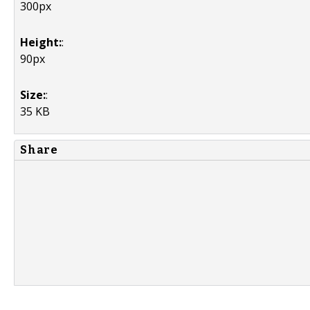
300px
Height:
:
90px
Size:
:
35 KB
Share