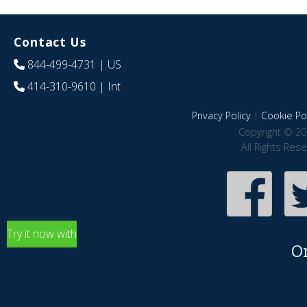
Contact Us
844-499-4731
| US
414-310-9610
| Int
Privacy Policy
|
Cookie Pol
Copyright © 20
All Rights Res
Try it now with
O