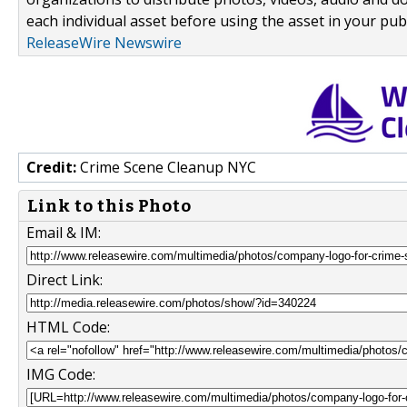
each individual asset before using the asset in your publ
ReleaseWire Newswire
Credit:
Crime Scene Cleanup NYC
Link to this Photo
Email & IM:
Direct Link:
HTML Code:
IMG Code: