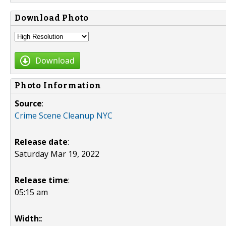
Download Photo
Download
Photo Information
Source
:
Crime Scene Cleanup NYC
Release date
:
Saturday Mar 19, 2022
Release time
:
05:15 am
Width:
: