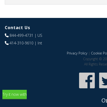
Contact Us
844-499-4731
| US
414-310-9610
| Int
Privacy Policy
|
Cookie Pol
Copyright © 20
All Rights Res
Try it now with
O