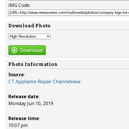
IMG Code:
Download Photo
Download
Photo Information
Source
:
CT Appliance Repair Channelview
Release date
:
Monday Jun 10, 2019
Release time
:
10:07 pm