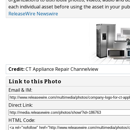
each individual asset before using the asset in your publ
ReleaseWire Newswire
Credit:
CT Appliance Repair Channelview
Link to this Photo
Email & IM:
Direct Link:
HTML Code: