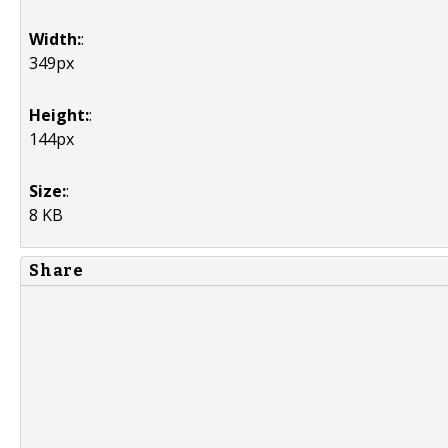
Width:
:
349px
Height:
:
144px
Size:
:
8 KB
Share