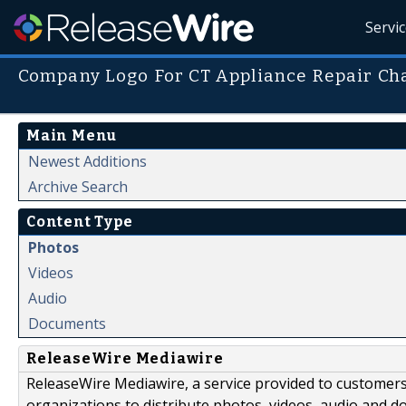
Servi
Company Logo For CT Appliance Repair Ch
Main Menu
Newest Additions
Archive Search
Content Type
Photos
Videos
Audio
Documents
ReleaseWire Mediawire
ReleaseWire Mediawire, a service provided to customer
organizations to distribute photos, videos, audio and 