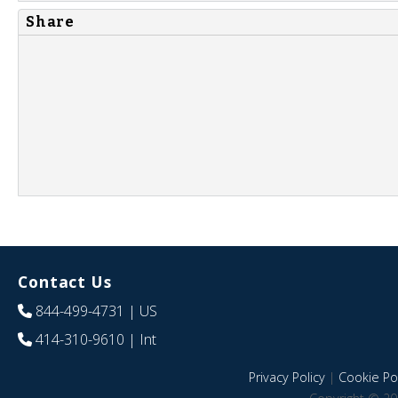
Share
Contact Us
844-499-4731
| US
414-310-9610
| Int
Privacy Policy
|
Cookie Pol