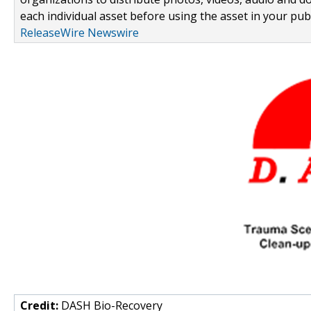
each individual asset before using the asset in your publ
ReleaseWire Newswire
Credit:
DASH Bio-Recovery