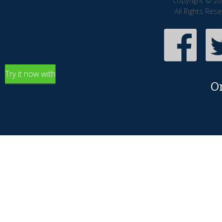
Copyright © 20
All Rights Res
Try it now with
O