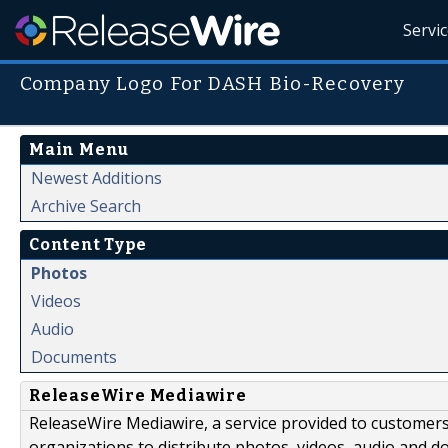
Servi
Company Logo For DASH Bio-Recovery
Main Menu
Newest Additions
Archive Search
Content Type
Photos
Videos
Audio
Documents
ReleaseWire Mediawire
ReleaseWire Mediawire, a service provided to customer
organizations to distribute photos, videos, audio and 