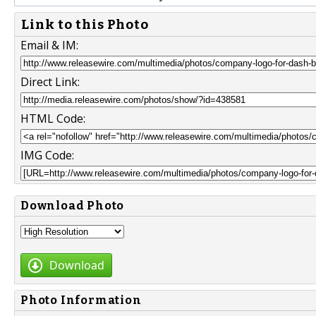
Link to this Photo
Email & IM:
Direct Link:
HTML Code:
IMG Code:
Download Photo
Download
Photo Information