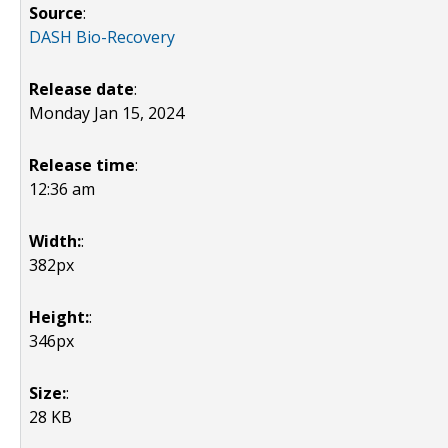
Source
:
DASH Bio-Recovery
Release date
:
Monday Jan 15, 2024
Release time
:
12:36 am
Width:
:
382px
Height:
:
346px
Size:
:
28 KB