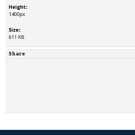
Height:
:
1400px
Size:
:
611 KB
Share