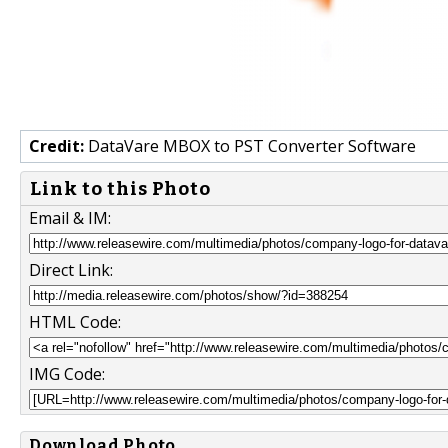
Credit:
DataVare MBOX to PST Converter Software
Link to this Photo
Email & IM:
Direct Link:
HTML Code:
IMG Code:
Download Photo