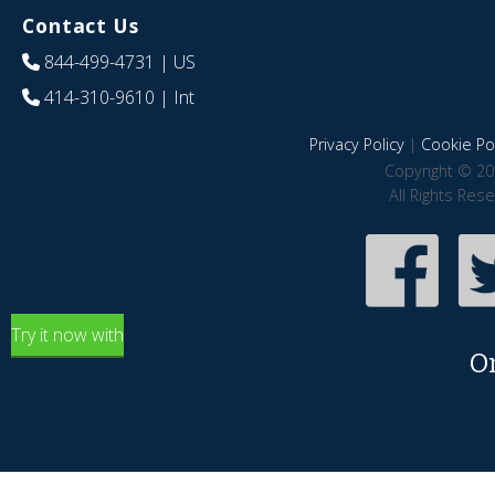
Contact Us
844-499-4731
| US
414-310-9610
| Int
Privacy Policy
|
Cookie Pol
Copyright © 20
All Rights Res
Try it now with
O