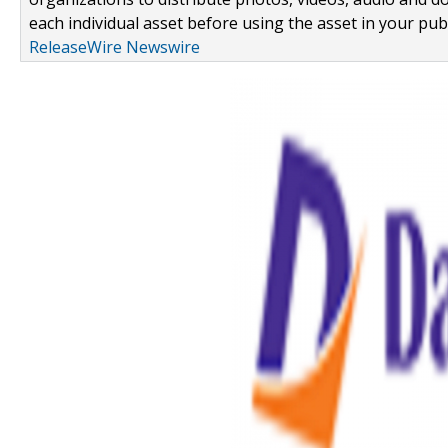
each individual asset before using the asset in your publ
ReleaseWire Newswire