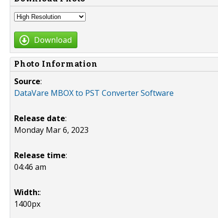
Download
Photo Information
Source
:
DataVare MBOX to PST Converter Software
Release date
:
Monday Mar 6, 2023
Release time
:
04:46 am
Width:
:
1400px