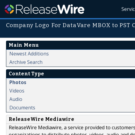
Servi
Company Logo For DataVare MBOX to PST C
Main Menu
Newest Additions
Archive Search
Content Type
Photos
Videos
Audio
Documents
ReleaseWire Mediawire
ReleaseWire Mediawire, a service provided to customer
organizations to distribute photos, videos, audio and 