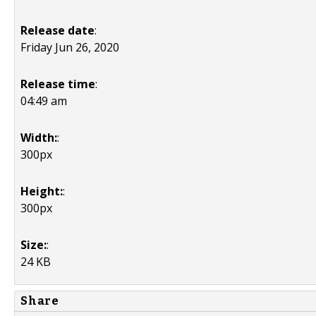
Release date
:
Friday Jun 26, 2020
Release time
:
04:49 am
Width:
:
300px
Height:
:
300px
Size:
:
24 KB
Share