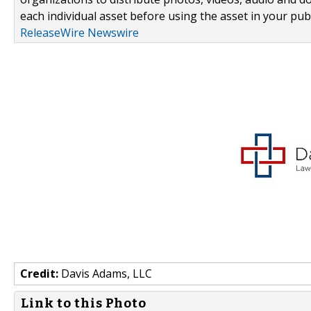
each individual asset before using the asset in your publ
ReleaseWire Newswire
Credit:
Davis Adams, LLC
Link to this Photo