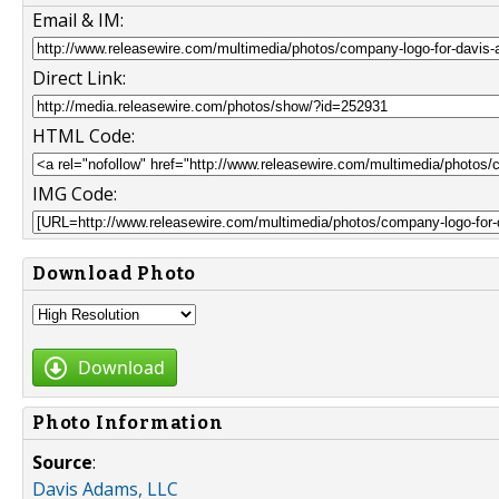
Email & IM:
Direct Link:
HTML Code:
IMG Code:
Download Photo
Download
Photo Information
Source
:
Davis Adams, LLC