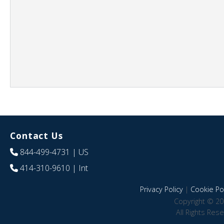
Contact Us
844-499-4731
| US
414-310-9610
| Int
Privacy Policy
|
Cookie Pol
Copyright © 20
All Rights Res