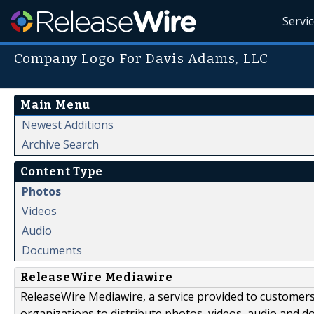
Servi
Company Logo For Davis Adams, LLC
Main Menu
Newest Additions
Archive Search
Content Type
Photos
Videos
Audio
Documents
ReleaseWire Mediawire
ReleaseWire Mediawire, a service provided to customer
organizations to distribute photos, videos, audio and 