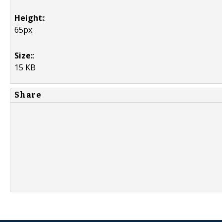
Height:
:
65px
Size:
:
15 KB
Share