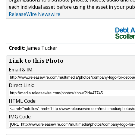
each individual asset before using the asset in your publ
ReleaseWire Newswire
Credit:
James Tucker
Link to this Photo
Email & IM:
Direct Link:
HTML Code:
IMG Code: