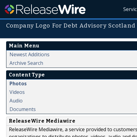
Servi
Company Logo For Debt Advisory Scotland
Main Menu
Newest Additions
Archive Search
Content Type
Photos
Videos
Audio
Documents
ReleaseWire Mediawire
ReleaseWire Mediawire, a service provided to customer
organizations to distribute photos, videos, audio and 