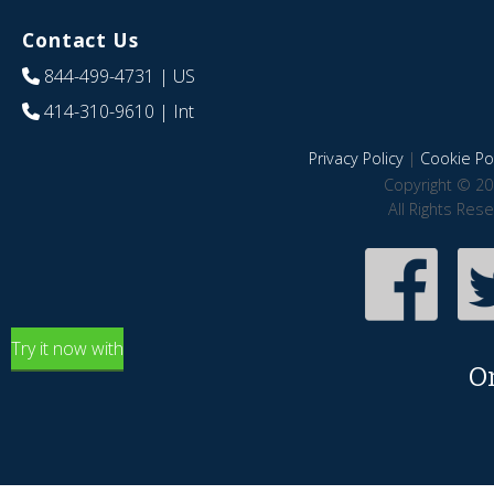
Contact Us
844-499-4731
| US
414-310-9610
| Int
Privacy Policy
|
Cookie Pol
Copyright © 20
All Rights Res
Try it now with
O