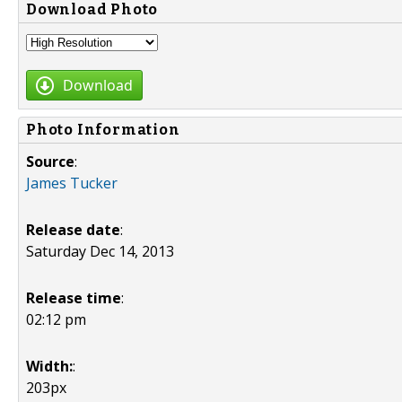
Download Photo
Download
Photo Information
Source
:
James Tucker
Release date
:
Saturday Dec 14, 2013
Release time
:
02:12 pm
Width:
:
203px