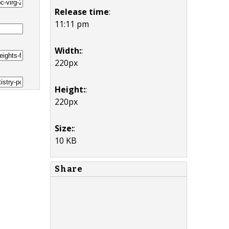
Release time
:
11:11 pm
Width:
:
220px
Height:
:
220px
Size:
:
10 KB
Share