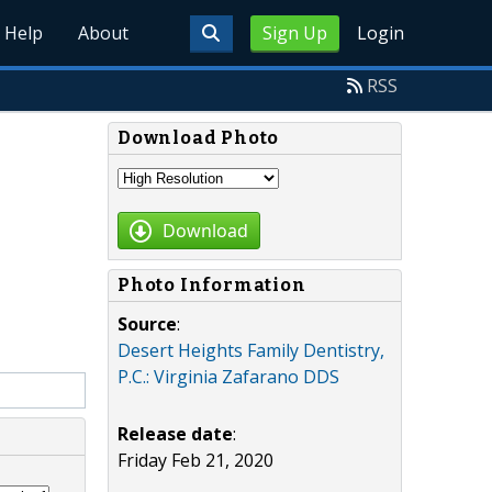
Help
About
Sign Up
Login
RSS
Download Photo
Download
Photo Information
Source
:
Desert Heights Family Dentistry,
P.C.: Virginia Zafarano DDS
Release date
:
Friday Feb 21, 2020