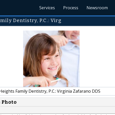
Services
Process
Newsroom
ly Dentistry, P.C.: Virg
eights Family Dentistry, P.C.: Virginia Zafarano DDS
s Photo