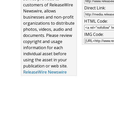
customers of ReleaseWire
Direct Link:
Newswire, allows
businesses and non-profit
HTML Code:
organizations to distribute
photos, videos, audio and
IMG Code:
documents. Please review
copyright and usage
information for each
individual asset before
using the asset in your
publication or web site.
ReleaseWire Newswire