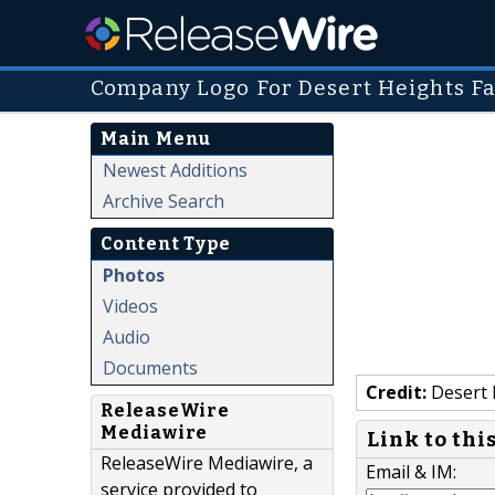
Company Logo For Desert Heights Fami
Main Menu
Newest Additions
Archive Search
Content Type
Photos
Videos
Audio
Documents
Credit:
Desert H
ReleaseWire
Mediawire
Link to thi
ReleaseWire Mediawire, a
Email & IM:
service provided to