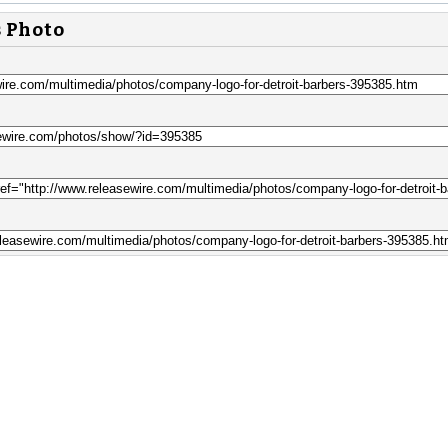
s Photo