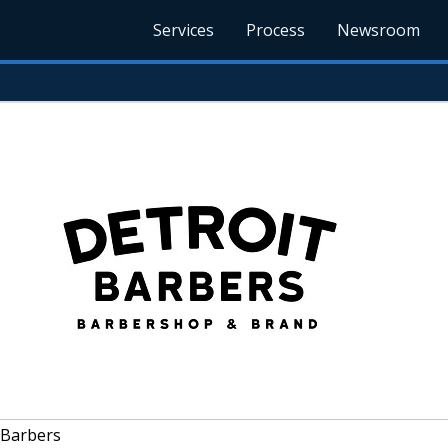
Services
Process
Newsroom
 Barbers