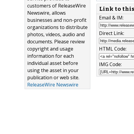
customers of ReleaseWire
Link to thi
Newswire, allows
Email & IM:
businesses and non-profit
organizations to distribute
Direct Link:
photos, videos, audio and
documents. Please review
copyright and usage
HTML Code:
information for each
individual asset before
IMG Code:
using the asset in your
publication or web site.
ReleaseWire Newswire