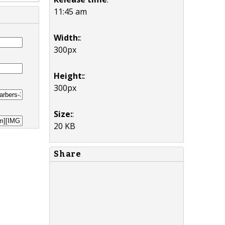
11:45 am
Width:
:
300px
Height:
:
300px
Size:
:
20 KB
Share