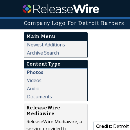
Company Logo For Detroit Barbers
Main Menu
Newest Additions
Archive Search
Content Type
Photos
Videos
Audio
Documents
ReleaseWire
Mediawire
ReleaseWire Mediawire, a
Credit:
Detroit
service provided to