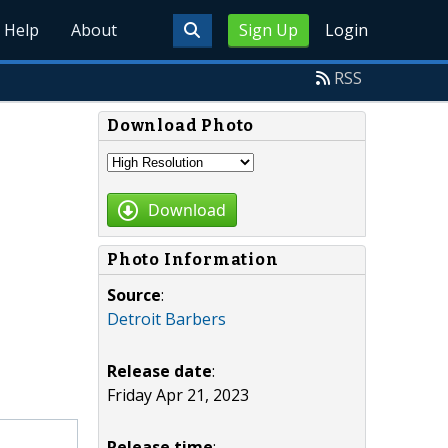
Help
About
Sign Up
Login
RSS
Download Photo
Download
Photo Information
Source
:
Detroit Barbers
Release date
:
Friday Apr 21, 2023
Release time
: