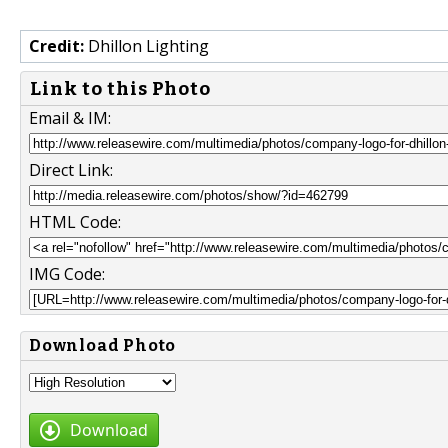
Credit:
Dhillon Lighting
Link to this Photo
Email & IM:
Direct Link:
HTML Code:
IMG Code:
Download Photo
Download