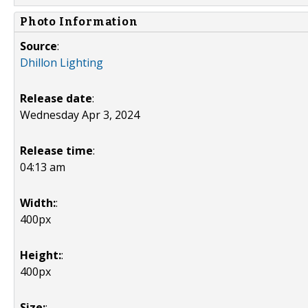
Photo Information
Source
:
Dhillon Lighting
Release date
:
Wednesday Apr 3, 2024
Release time
:
04:13 am
Width:
:
400px
Height:
:
400px
Size:
: