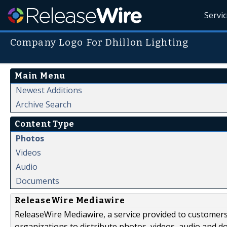
Servi
Company Logo For Dhillon Lighting
Main Menu
Newest Additions
Archive Search
Content Type
Photos
Videos
Audio
Documents
ReleaseWire Mediawire
ReleaseWire Mediawire, a service provided to customer
organizations to distribute photos, videos, audio and 