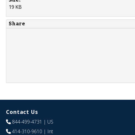
19 KB
Share
Contact Us
844-499-4731
| US
414-310-9610
| Int