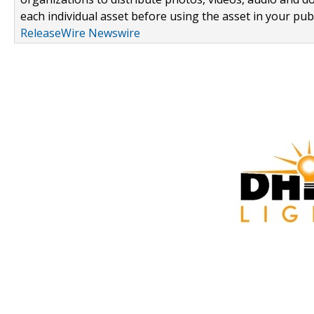
each individual asset before using the asset in your publ
ReleaseWire Newswire