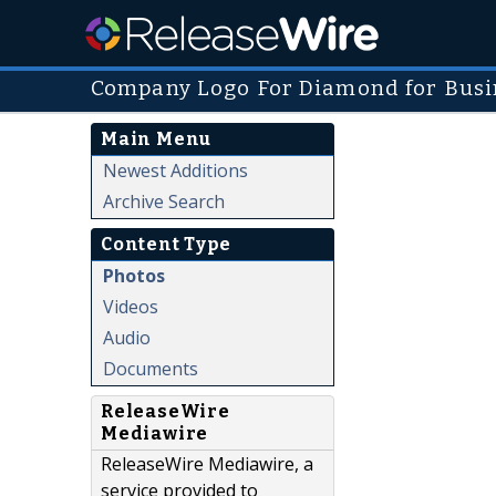
Company Logo For Diamond for Busi
Main Menu
Newest Additions
Archive Search
Content Type
Photos
Videos
Audio
Documents
ReleaseWire
Mediawire
ReleaseWire Mediawire, a
service provided to