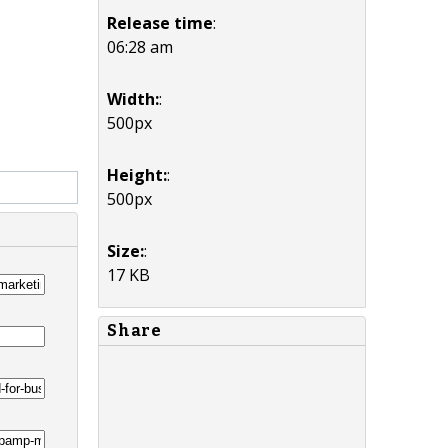
Release time
:
06:28 am
Width:
:
500px
Height:
:
500px
Size:
:
17 KB
Share