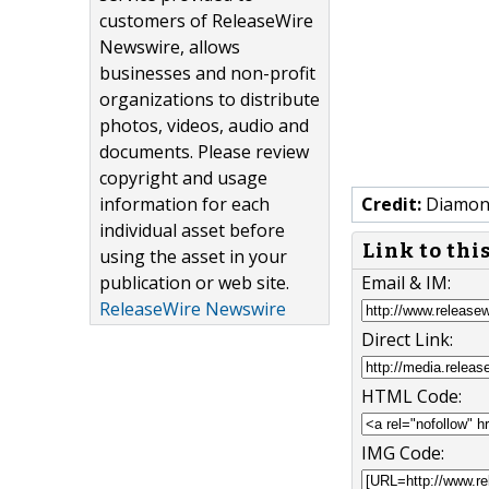
customers of ReleaseWire
Newswire, allows
businesses and non-profit
organizations to distribute
photos, videos, audio and
documents. Please review
copyright and usage
information for each
Credit:
Diamond
individual asset before
Link to thi
using the asset in your
publication or web site.
Email & IM:
ReleaseWire Newswire
Direct Link:
HTML Code:
IMG Code: