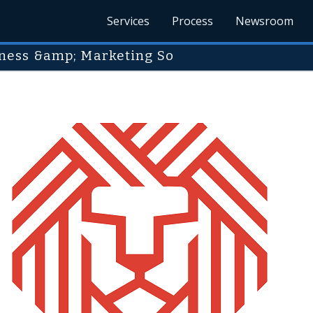
Services
Process
Newsroom
ness &amp; Marketing So