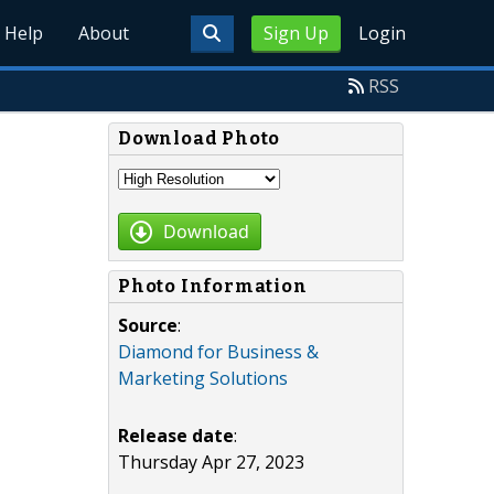
Help
About
Sign Up
Login
RSS
Download Photo
Download
Photo Information
Source
:
Diamond for Business &
Marketing Solutions
Release date
:
Thursday Apr 27, 2023