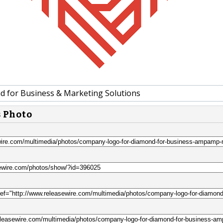
 for Business & Marketing Solutions
s Photo