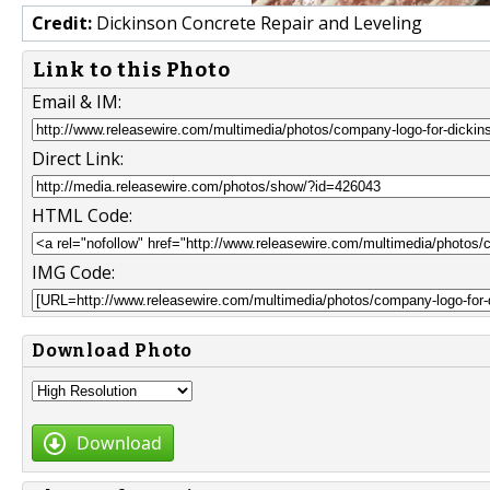
Credit:
Dickinson Concrete Repair and Leveling
Link to this Photo
Email & IM:
Direct Link:
HTML Code:
IMG Code:
Download Photo
Download