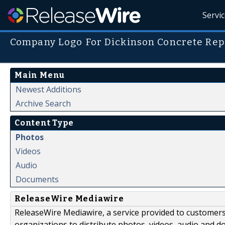
Servi
Company Logo For Dickinson Concrete Rep
Main Menu
Newest Additions
Archive Search
Content Type
Photos
Videos
Audio
Documents
ReleaseWire Mediawire
ReleaseWire Mediawire, a service provided to customer
organizations to distribute photos, videos, audio and 