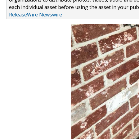
each individual asset before using the asset in your publ
ReleaseWire Newswire