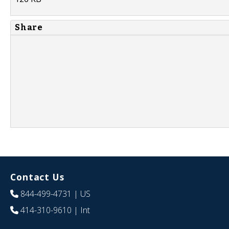
Share
Contact Us
844-499-4731
| US
414-310-9610
| Int