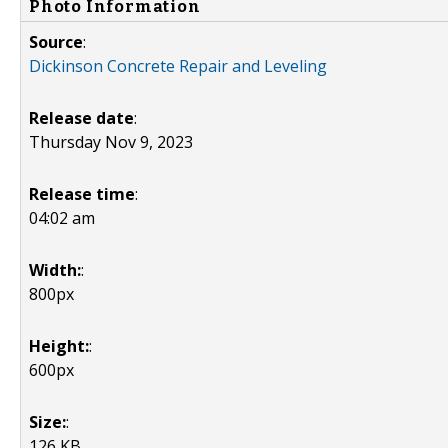
Photo Information
Source
:
Dickinson Concrete Repair and Leveling
Release date
:
Thursday Nov 9, 2023
Release time
:
04:02 am
Width:
:
800px
Height:
:
600px
Size:
:
126 KB