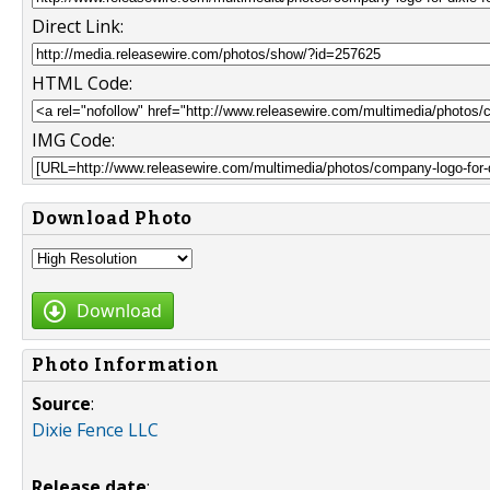
Direct Link:
HTML Code:
IMG Code:
Download Photo
Download
Photo Information
Source
:
Dixie Fence LLC
Release date
: