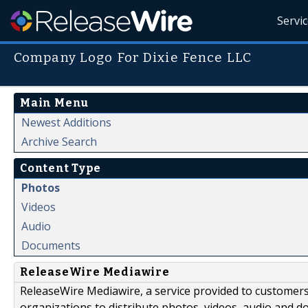
Servi
Company Logo For Dixie Fence LLC
Main Menu
Newest Additions
Archive Search
Content Type
Photos
Videos
Audio
Documents
ReleaseWire Mediawire
ReleaseWire Mediawire, a service provided to customer
organizations to distribute photos, videos, audio and 