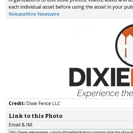
each individual asset before using the asset in your publ
ReleaseWire Newswire
Credit:
Dixie Fence LLC
Link to this Photo
Email & IM: