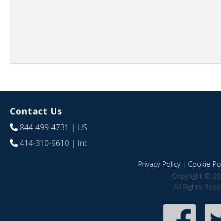
Contact Us
844-499-4731
| US
414-310-9610
| Int
Privacy Policy
|
Cookie Pol
Copyright © 20
All Rights Res