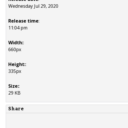
Wednesday Jul 29, 2020
Release time
:
11:04 pm
Width:
:
660px
Height:
:
335px
Size:
:
29 KB
Share