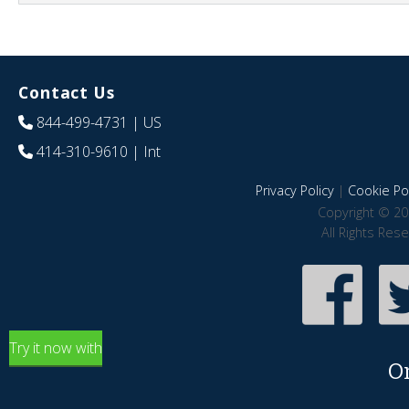
Contact Us
844-499-4731
| US
414-310-9610
| Int
Privacy Policy
|
Cookie Pol
Copyright © 20
All Rights Res
Try it now with
O