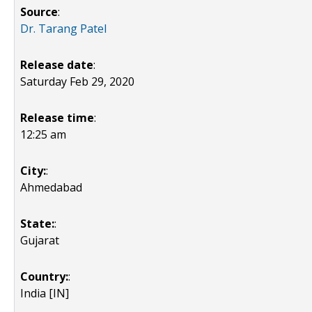
Source
:
Dr. Tarang Patel
Release date
:
Saturday Feb 29, 2020
Release time
:
12:25 am
City:
:
Ahmedabad
State:
:
Gujarat
Country:
:
India [IN]