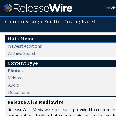
Servi
Company Logo For Dr. Tarang Patel
Main Menu
Newest Additions
Archive Search
Content Type
Photos
Videos
Audio
Documents
ReleaseWire Mediawire
ReleaseWire Mediawire, a service provided to customer
organizations to distribute photos, videos, audio and 