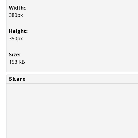
Width:
:
380px
Height:
:
350px
Size:
:
153 KB
Share