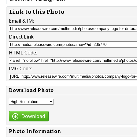
Link to this Photo
Email & IM:
Direct Link:
HTML Code:
IMG Code:
Download Photo
Download
Photo Information