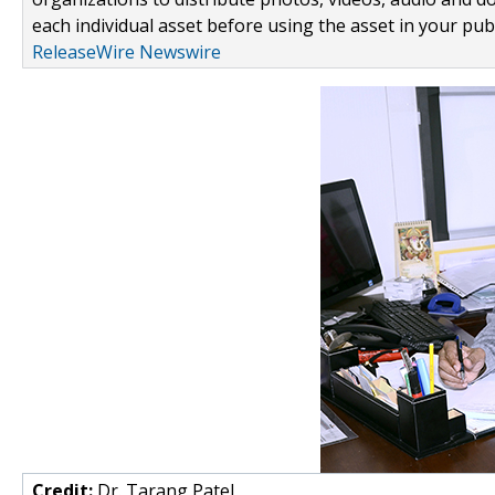
each individual asset before using the asset in your publ
ReleaseWire Newswire
Credit:
Dr. Tarang Patel