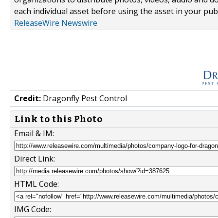
each individual asset before using the asset in your publ
ReleaseWire Newswire
Credit:
Dragonfly Pest Control
Link to this Photo
Email & IM:
Direct Link:
HTML Code:
IMG Code: