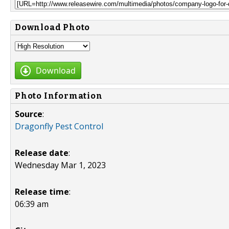
Download Photo
Download
Photo Information
Source
:
Dragonfly Pest Control
Release date
:
Wednesday Mar 1, 2023
Release time
:
06:39 am