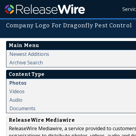
Servi
Company Logo For Dragonfly Pest Control
Main Menu
Newest Additions
Archive Search
Content Type
Photos
Videos
Audio
Documents
ReleaseWire Mediawire
ReleaseWire Mediawire, a service provided to customer
organizations to distribute photos, videos, audio and 