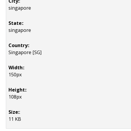
City:
:
singapore
State:
:
singapore
Country:
:
Singapore [SG]
Width:
:
150px
Height:
:
108px
Size:
:
11 KB