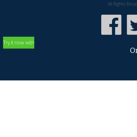
All Rights Res
Try it now with
O