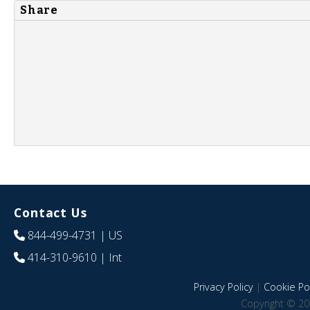
Share
Contact Us
844-499-4731
| US
414-310-9610
| Int
Privacy Policy
|
Cookie Pol
Copyright © 20