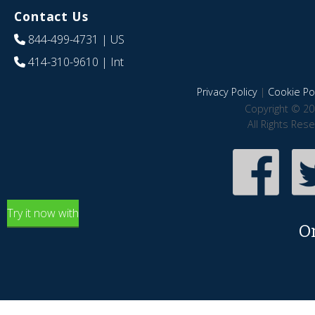
Contact Us
844-499-4731
| US
414-310-9610
| Int
Privacy Policy
|
Cookie Pol
Copyright © 20
All Rights Res
Try it now with
O