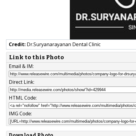
Credit:
Dr.Suryanarayanan Dental Clinic
Link to this Photo
Email & IM:
Direct Link:
HTML Code:
IMG Code:
Download Photo