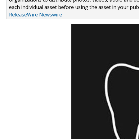
each individual asset before using the asset in your publ
ReleaseWire Newswire