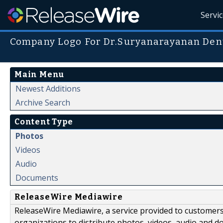
Servi
Company Logo For Dr.Suryanarayanan Dent
Main Menu
Newest Additions
Archive Search
Content Type
Photos
Videos
Audio
Documents
ReleaseWire Mediawire
ReleaseWire Mediawire, a service provided to customer
organizations to distribute photos, videos, audio and 