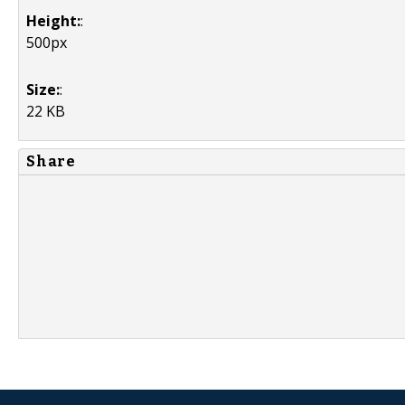
Height:
:
500px
Size:
:
22 KB
Share