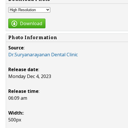
Download
Photo Information
Source
:
Dr.Suryanarayanan Dental Clinic
Release date
:
Monday Dec 4, 2023
Release time
:
06:09 am
Width:
:
500px