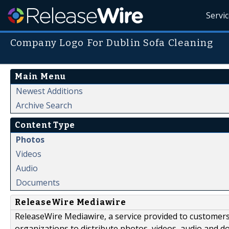
Servi
Company Logo For Dublin Sofa Cleaning
Main Menu
Newest Additions
Archive Search
Content Type
Photos
Videos
Audio
Documents
ReleaseWire Mediawire
ReleaseWire Mediawire, a service provided to customer
organizations to distribute photos, videos, audio and 