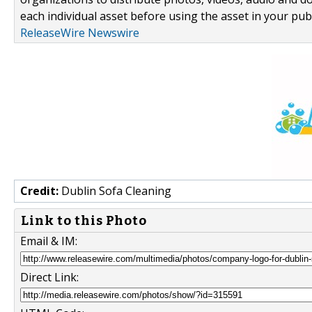
each individual asset before using the asset in your publ
ReleaseWire Newswire
Credit:
Dublin Sofa Cleaning
Link to this Photo
Email & IM:
Direct Link: