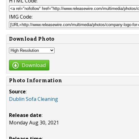
HTML Code:
IMG Code:
Download Photo
Download
Photo Information
Source
:
Dublin Sofa Cleaning
Release date
:
Monday Aug 30, 2021
Release time
: