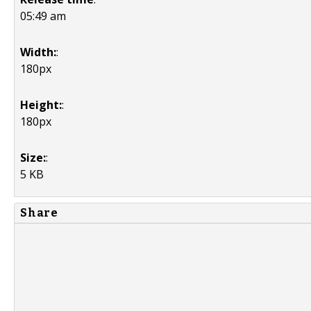
05:49 am
Width:
:
180px
Height:
:
180px
Size:
:
5 KB
Share