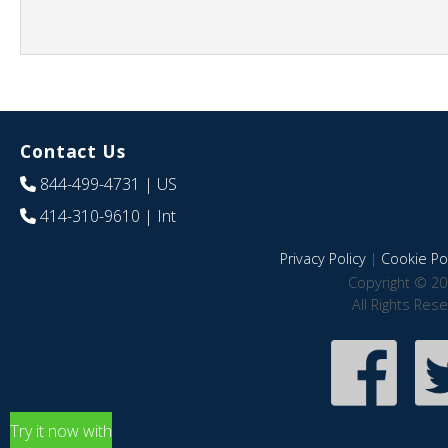
Contact Us
844-499-4731
| US
414-310-9610
| Int
Privacy Policy
|
Cookie Pol
Copyright © 20
All Rights Res
Try it now with