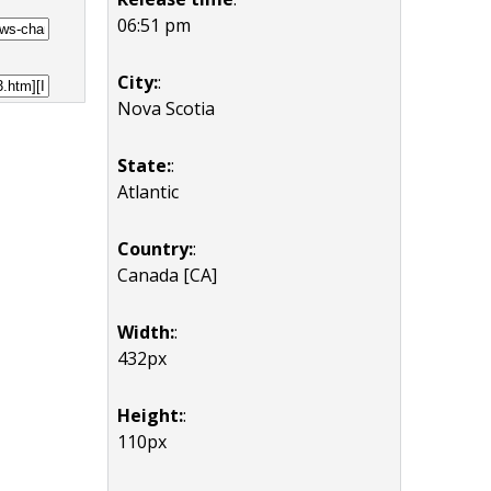
06:51 pm
City:
:
Nova Scotia
State:
:
Atlantic
Country:
:
Canada [CA]
Width:
:
432px
Height:
:
110px