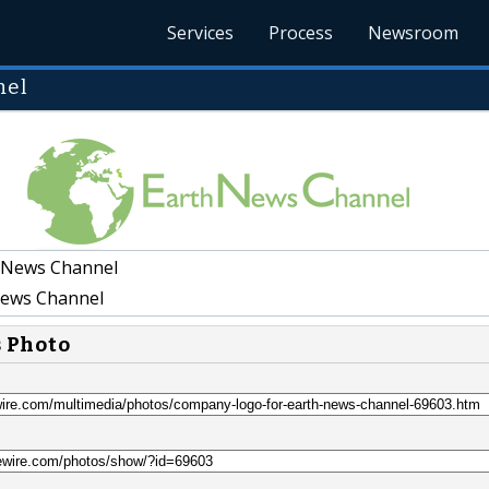
Services
Process
Newsroom
nel
 News Channel
ews Channel
s Photo