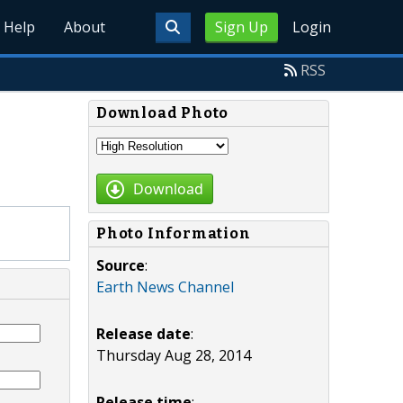
Help
About
Sign Up
Login
RSS
Download Photo
Download
Photo Information
Source
:
Earth News Channel
Release date
:
Thursday Aug 28, 2014
Release time
: