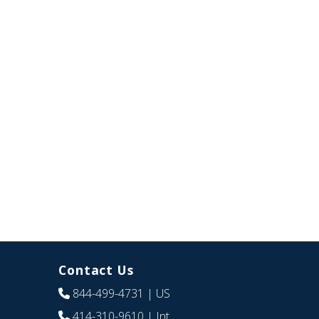
Contact Us
844-499-4731
| US
414-310-9610
| Int