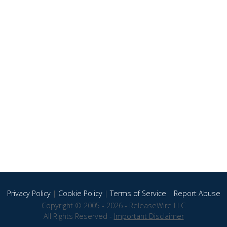
Privacy Policy
|
Cookie Policy
|
Terms of Service
|
Report Abuse
Copyright © 2005 - 2026 - ReleaseWire LLC
All Rights Reserved -
Important Disclaimer