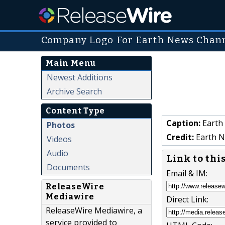
Company Logo For Earth News Chan
Main Menu
Newest Additions
Archive Search
Content Type
Caption:
Earth
Photos
Credit:
Earth N
Videos
Audio
Link to thi
Documents
Email & IM:
ReleaseWire
Mediawire
Direct Link:
ReleaseWire Mediawire, a
service provided to