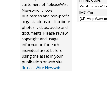
HTML Code:
customers of ReleaseWire
Newswire, allows
IMG Code:
businesses and non-profit
organizations to distribute
photos, videos, audio and
documents. Please review
copyright and usage
information for each
individual asset before
using the asset in your
publication or web site.
ReleaseWire Newswire