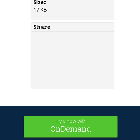
Size:
:
17 KB
Share
Try it now with
OnDemand