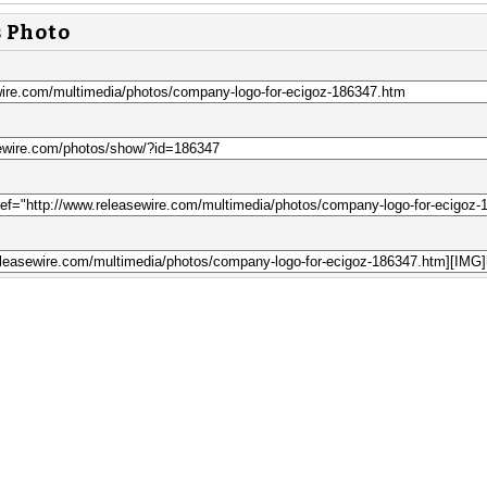
s Photo