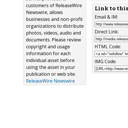
customers of ReleaseWire
Link to thi
Newswire, allows
Email & IM:
businesses and non-profit
organizations to distribute
Direct Link:
photos, videos, audio and
documents. Please review
copyright and usage
HTML Code:
information for each
individual asset before
IMG Code:
using the asset in your
publication or web site.
ReleaseWire Newswire