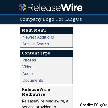
Company Logo For ECigOz
Main Menu
Newest Additions
Archive Search
Content Type
Photos
Videos
Audio
Documents
ReleaseWire
Mediawire
ReleaseWire Mediawire, a
Credit:
ECigOz
service provided to