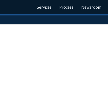
Services
Process
Newsroom