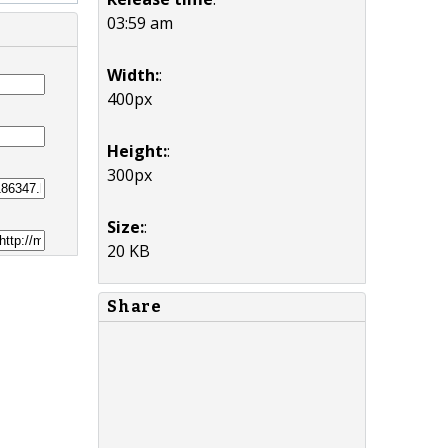
03:59 am
Width:
:
400px
Height:
:
300px
Size:
:
20 KB
Share