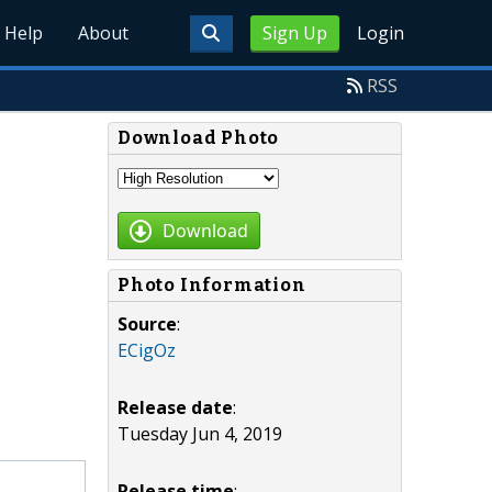
Help
About
Sign Up
Login
RSS
Download Photo
Download
Photo Information
Source
:
ECigOz
Release date
:
Tuesday Jun 4, 2019
Release time
: