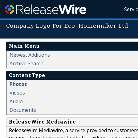
Servi
Company Logo For Eco-Homemaker Ltd
Main Menu
Newest Additions
Archive Search
Content Type
Photos
Videos
Audio
Documents
ReleaseWire Mediawire
ReleaseWire Mediawire, a service provided to customer
organizations to distribute photos, videos, audio and 