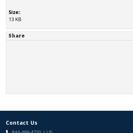
Size:
:
13 KB
Share
Contact Us
844-499-4731
| US