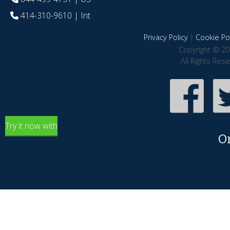
414-310-9610
| Int
Privacy Policy
|
Cookie Pol
Copyright © 20
All Rights Res
Try it now with
O