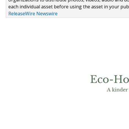
each individual asset before using the asset in your publ
ReleaseWire Newswire