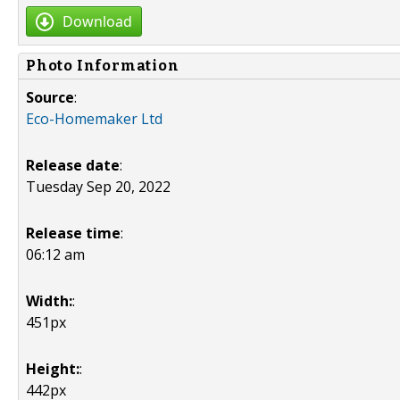
Download
Photo Information
Source
:
Eco-Homemaker Ltd
Release date
:
Tuesday Sep 20, 2022
Release time
:
06:12 am
Width:
:
451px
Height:
:
442px