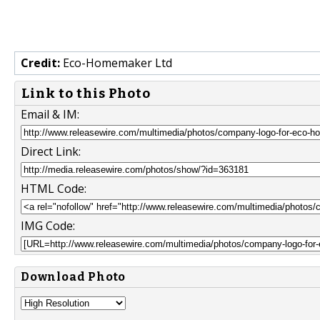
Credit:
Eco-Homemaker Ltd
Link to this Photo
Email & IM:
Direct Link:
HTML Code:
IMG Code:
Download Photo