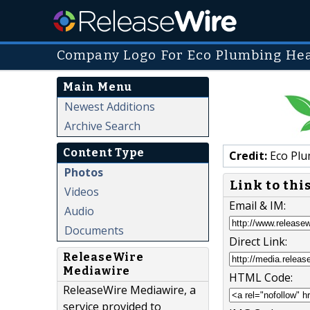
Company Logo For Eco Plumbing Heat
Main Menu
Newest Additions
Archive Search
Content Type
Credit:
Eco Plu
Photos
Link to thi
Videos
Email & IM:
Audio
Documents
Direct Link:
ReleaseWire
Mediawire
HTML Code:
ReleaseWire Mediawire, a
service provided to