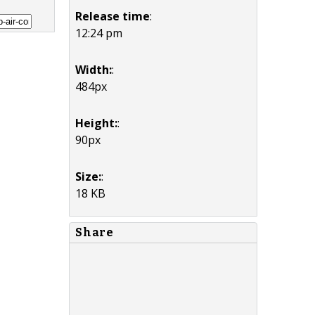
Release time
:
12:24 pm
Width:
:
484px
Height:
:
90px
Size:
:
18 KB
Share