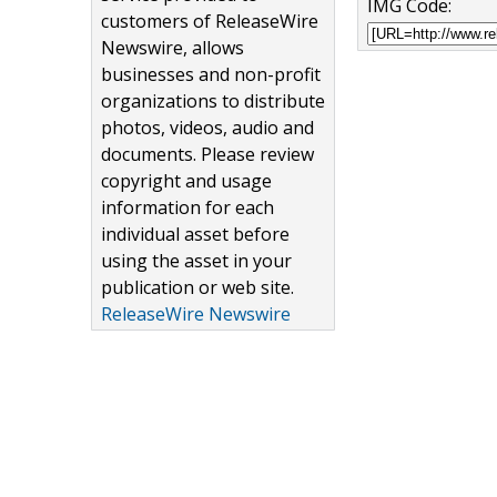
IMG Code:
customers of ReleaseWire
Newswire, allows
businesses and non-profit
organizations to distribute
photos, videos, audio and
documents. Please review
copyright and usage
information for each
individual asset before
using the asset in your
publication or web site.
ReleaseWire Newswire