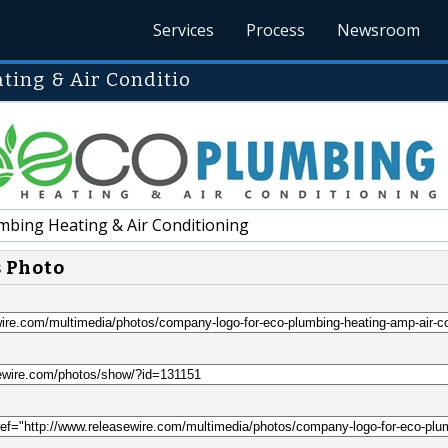
Services
Process
Newsroom
ing & Air Conditio
mbing Heating & Air Conditioning
s Photo