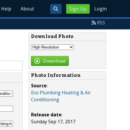
Help
About
Sign Up
Login
RSS
Download Photo
Download
Photo Information
Source
:
Eco Plumbing Heating & Air
Conditioning
Release date
:
Sunday Sep 17, 2017