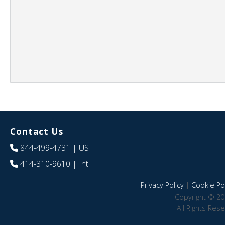
Contact Us
844-499-4731
| US
414-310-9610
| Int
Privacy Policy
|
Cookie Pol
Copyright © 20
All Rights Res