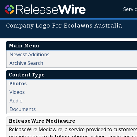
Servi
Company Logo For Ecolawns Australia
Main Menu
Newest Additions
Archive Search
Content Type
Photos
Videos
Audio
Documents
ReleaseWire Mediawire
ReleaseWire Mediawire, a service provided to customer
organizations to distribute photos, videos, audio and 