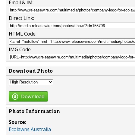
Email & IM:
Direct Link:
HTML Code:
IMG Code:
Download Photo
Download
Photo Information
Source
:
Ecolawns Australia