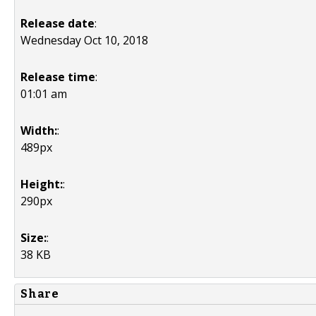
Release date
:
Wednesday Oct 10, 2018
Release time
:
01:01 am
Width:
:
489px
Height:
:
290px
Size:
:
38 KB
Share