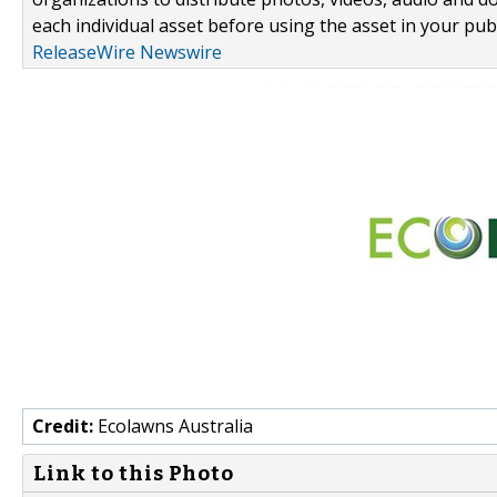
each individual asset before using the asset in your publ
ReleaseWire Newswire
Credit:
Ecolawns Australia
Link to this Photo