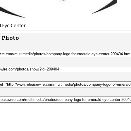
 Eye Center
s Photo