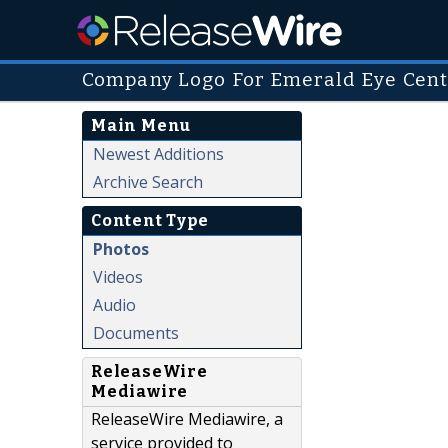
Company Logo For Emerald Eye Cen
Main Menu
Newest Additions
Archive Search
Content Type
Photos
Videos
Audio
Documents
ReleaseWire
Mediawire
ReleaseWire Mediawire, a
service provided to