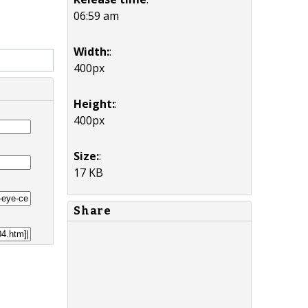
06:59 am
Width:
:
400px
Height:
:
400px
Size:
:
17 KB
Share