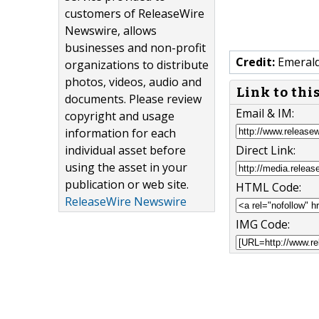
customers of ReleaseWire
Newswire, allows
businesses and non-profit
Credit:
Emerald
organizations to distribute
photos, videos, audio and
Link to thi
documents. Please review
Email & IM:
copyright and usage
information for each
individual asset before
Direct Link:
using the asset in your
publication or web site.
HTML Code:
ReleaseWire Newswire
IMG Code: