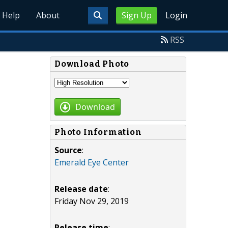
Help
About
Sign Up
Login
RSS
Download Photo
Download
Photo Information
Source
:
Emerald Eye Center
Release date
:
Friday Nov 29, 2019
Release time
: