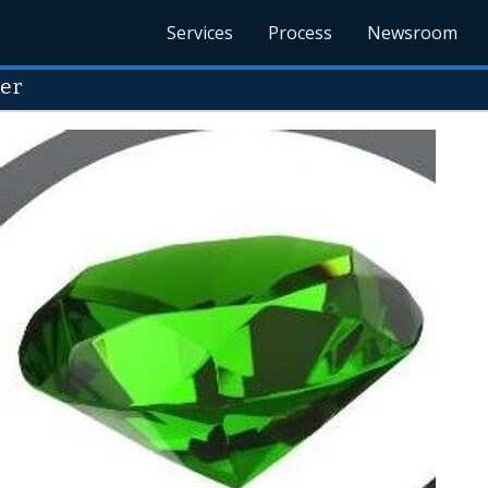
Services
Process
Newsroom
ter