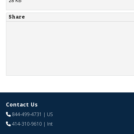
28 KB
Share
Contact Us
844-499-4731
| US
414-310-9610
| Int