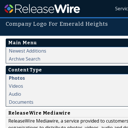
Servi
Company Logo For Emerald Heights
Main Menu
Newest Additions
Archive Search
Content Type
Photos
Videos
Audio
Documents
ReleaseWire Mediawire
ReleaseWire Mediawire, a service provided to customer
organizations to distribute photos, videos, audio and 