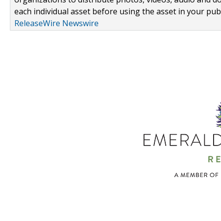
each individual asset before using the asset in your publ
ReleaseWire Newswire