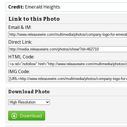
Credit:
Emerald Heights
Link to this Photo
Email & IM:
Direct Link:
HTML Code:
IMG Code:
Download Photo
Download