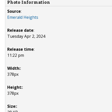
Photo Information
Source
:
Emerald Heights
Release date
:
Tuesday Apr 2, 2024
Release time
:
11:22 pm
Width:
:
378px
Height:
:
378px
Size:
: