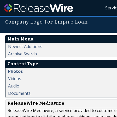
Servi
Company Logo For Empire Loan
Main Menu
Newest Additions
Archive Search
Content Type
Photos
Videos
Audio
Documents
ReleaseWire Mediawire
ReleaseWire Mediawire, a service provided to customer
organizations to distribute photos, videos, audio and 