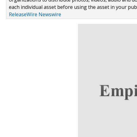
each individual asset before using the asset in your publ
ReleaseWire Newswire