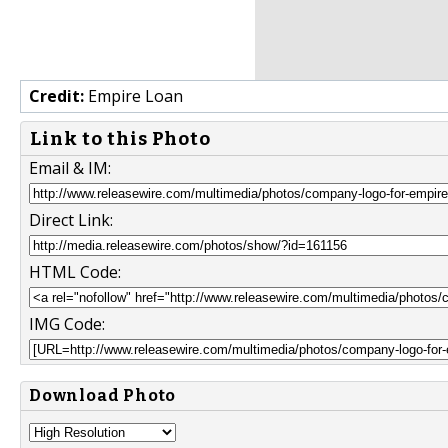
Credit:
Empire Loan
Link to this Photo
Email & IM:
Direct Link:
HTML Code:
IMG Code:
Download Photo