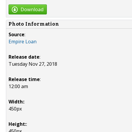
Download
Photo Information
Source
:
Empire Loan
Release date
:
Tuesday Nov 27, 2018
Release time
:
12:00 am
Width:
:
450px
Height:
:
450px