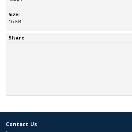
Size:
:
16 KB
Share
Contact Us