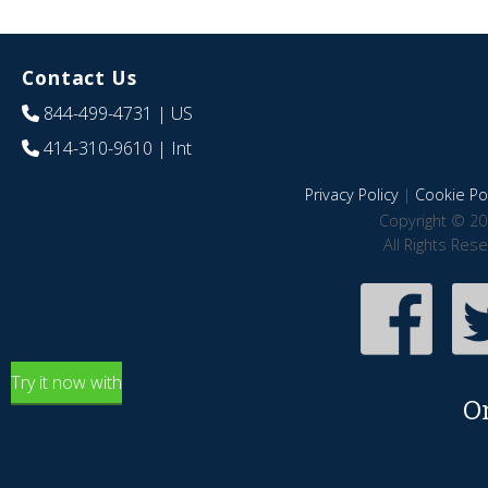
Contact Us
844-499-4731
| US
414-310-9610
| Int
Privacy Policy
|
Cookie Pol
Copyright © 20
All Rights Res
Try it now with
O