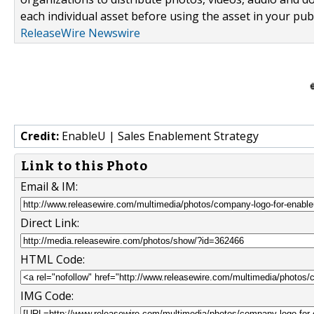
each individual asset before using the asset in your publ
ReleaseWire Newswire
Credit:
EnableU | Sales Enablement Strategy
Link to this Photo
Email & IM:
Direct Link:
HTML Code:
IMG Code: