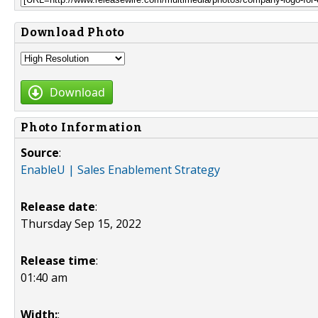
Download Photo
Download
Photo Information
Source
:
EnableU | Sales Enablement Strategy
Release date
:
Thursday Sep 15, 2022
Release time
:
01:40 am
Width:
: