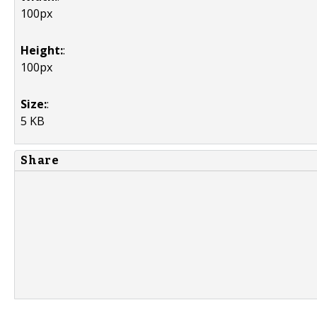
100px
Height:
:
100px
Size:
:
5 KB
Share