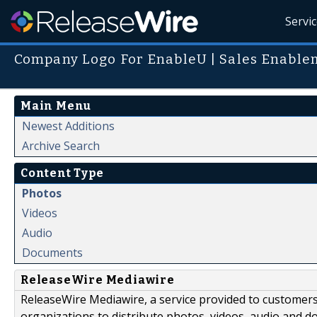
Servi
Company Logo For EnableU | Sales Enable
Main Menu
Newest Additions
Archive Search
Content Type
Photos
Videos
Audio
Documents
ReleaseWire Mediawire
ReleaseWire Mediawire, a service provided to customer
organizations to distribute photos, videos, audio and 