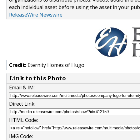
each individual asset before using the asset in your publ
ReleaseWire Newswire
Credit:
Eternity Homes of Hugo
Link to this Photo
Email & IM:
Direct Link:
HTML Code:
IMG Code: