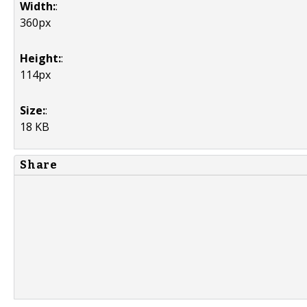
Width:
:
360px
Height:
:
114px
Size:
:
18 KB
Share