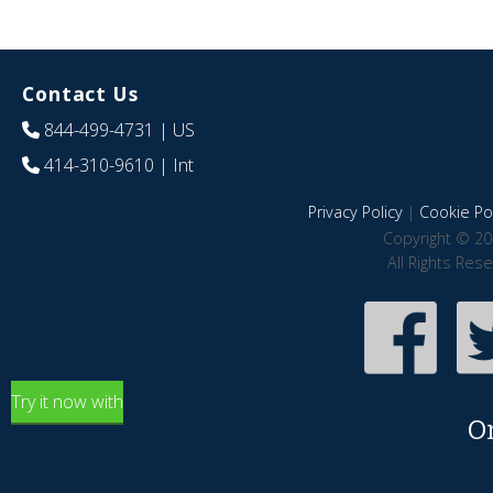
Contact Us
844-499-4731
| US
414-310-9610
| Int
Privacy Policy
|
Cookie Pol
Copyright © 20
All Rights Res
Try it now with
O