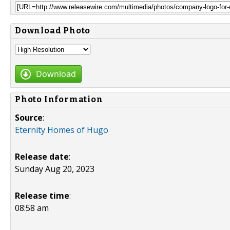
Download Photo
Download
Photo Information
Source
:
Eternity Homes of Hugo
Release date
:
Sunday Aug 20, 2023
Release time
:
08:58 am