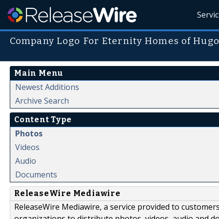
Servi
Company Logo For Eternity Homes of Hug
Main Menu
Newest Additions
Archive Search
Content Type
Photos
Videos
Audio
Documents
ReleaseWire Mediawire
ReleaseWire Mediawire, a service provided to customer
organizations to distribute photos, videos, audio and 