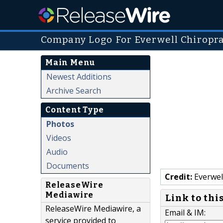
Company Logo For Everwell Chiropra
Main Menu
Newest Additions
Archive Search
Content Type
Photos
Videos
Audio
Documents
Credit:
Everwell
ReleaseWire
Mediawire
Link to thi
ReleaseWire Mediawire, a
Email & IM:
service provided to