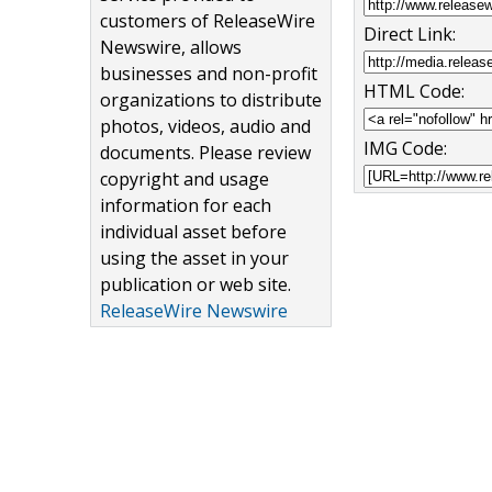
customers of ReleaseWire
Direct Link:
Newswire, allows
businesses and non-profit
HTML Code:
organizations to distribute
photos, videos, audio and
IMG Code:
documents. Please review
copyright and usage
information for each
individual asset before
using the asset in your
publication or web site.
ReleaseWire Newswire