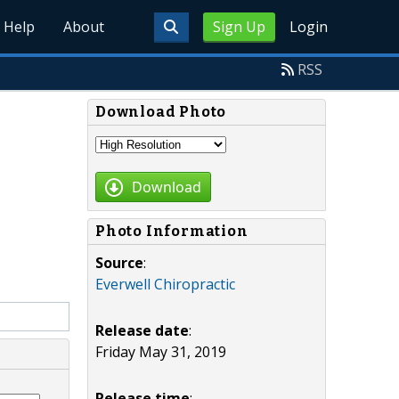
Help
About
Sign Up
Login
RSS
Download Photo
Download
Photo Information
Source
:
Everwell Chiropractic
Release date
:
Friday May 31, 2019
Release time
: