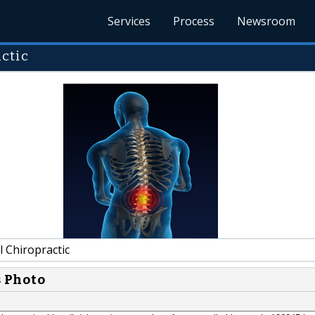
Services
Process
Newsroom
ctic
 Chiropractic
s Photo