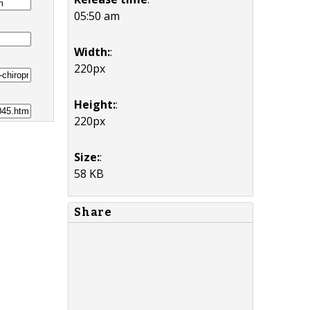
05:50 am
Width:
:
220px
Height:
:
220px
Size:
:
58 KB
Share