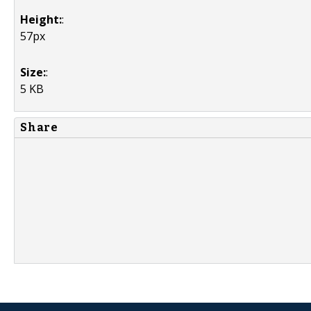
Height:
:
57px
Size:
:
5 KB
Share