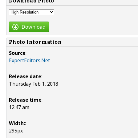
Download Photo
Download
Photo Information
Source
:
ExpertEditors.Net
Release date
:
Thursday Feb 1, 2018
Release time
:
12:47 am
Width:
:
295px