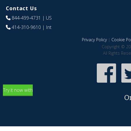
Contact Us
844-499-4731
| US
414-310-9610
| Int
Privacy Policy
|
Cookie Pol
Copyright © 20
All Rights Res
Try it now with
O