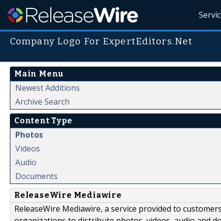
Servi
Company Logo For ExpertEditors.Net
Main Menu
Newest Additions
Archive Search
Content Type
Photos
Videos
Audio
Documents
ReleaseWire Mediawire
ReleaseWire Mediawire, a service provided to customer
organizations to distribute photos, videos, audio and 