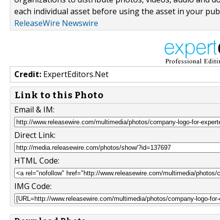
each individual asset before using the asset in your publ
ReleaseWire Newswire
Credit:
ExpertEditors.Net
Link to this Photo
Email & IM:
Direct Link:
HTML Code:
IMG Code: