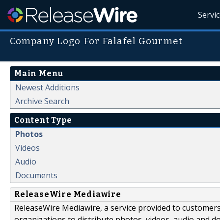
Servi
Company Logo For Falafel Gourmet
Main Menu
Newest Additions
Archive Search
Content Type
Photos
Videos
Audio
Documents
ReleaseWire Mediawire
ReleaseWire Mediawire, a service provided to customer
organizations to distribute photos, videos, audio and 