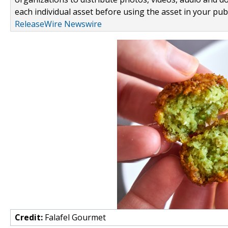
each individual asset before using the asset in your publ
ReleaseWire Newswire
Credit:
Falafel Gourmet