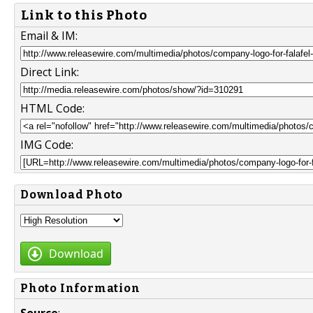
Link to this Photo
Email & IM:
Direct Link:
HTML Code:
IMG Code:
Download Photo
Download
Photo Information