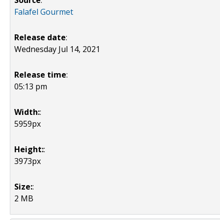
Source
:
Falafel Gourmet
Release date
:
Wednesday Jul 14, 2021
Release time
:
05:13 pm
Width:
:
5959px
Height:
:
3973px
Size:
:
2 MB