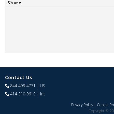
Share
Contact Us
844-499-4731
| US
414-310-9610
| Int
Privacy Policy
|
Cookie Pol
Copyright © 20