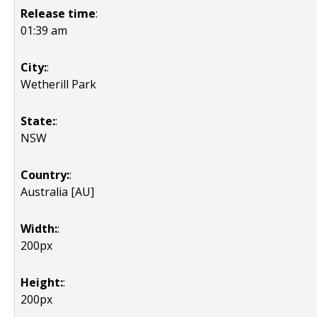
Release time
:
01:39 am
City:
:
Wetherill Park
State:
:
NSW
Country:
:
Australia [AU]
Width:
:
200px
Height:
:
200px