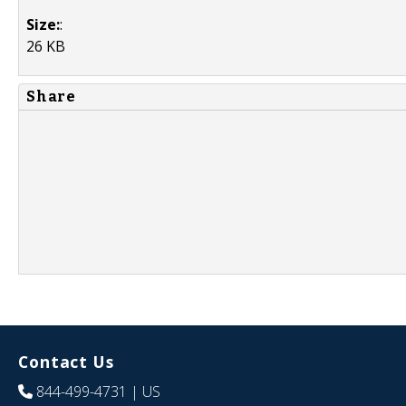
Size:
:
26 KB
Share
Contact Us
844-499-4731
| US