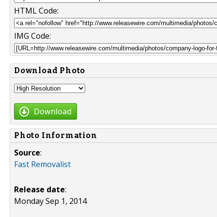
HTML Code:
IMG Code:
Download Photo
Download
Photo Information
Source
:
Fast Removalist
Release date
:
Monday Sep 1, 2014