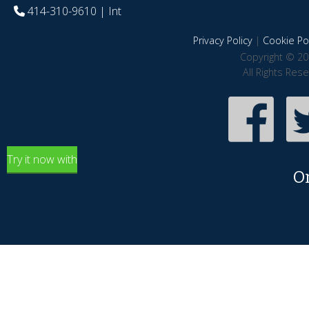
414-310-9610
| Int
Privacy Policy
|
Cookie Pol
Copyright © 20
All Rights Res
Try it now with
O