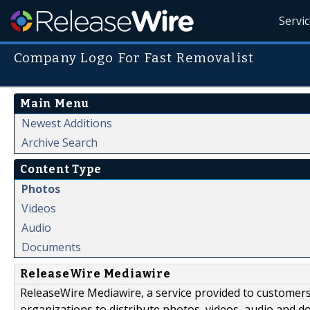
Servi
Company Logo For Fast Removalist
Main Menu
Newest Additions
Archive Search
Content Type
Photos
Videos
Audio
Documents
ReleaseWire Mediawire
ReleaseWire Mediawire, a service provided to customer
organizations to distribute photos, videos, audio and 