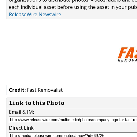
each individual asset before using the asset in your publ
ReleaseWire Newswire
Credit:
Fast Removalist
Link to this Photo
Email & IM:
Direct Link: