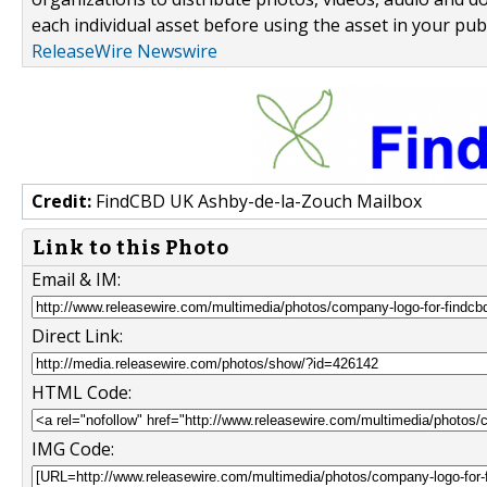
each individual asset before using the asset in your publ
ReleaseWire Newswire
Credit:
FindCBD UK Ashby-de-la-Zouch Mailbox
Link to this Photo
Email & IM:
Direct Link:
HTML Code:
IMG Code: