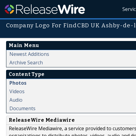
Servi
Company Logo For FindCBD UK Ashby-de-l
Main Menu
Newest Additions
Archive Search
Content Type
Photos
Videos
Audio
Documents
ReleaseWire Mediawire
ReleaseWire Mediawire, a service provided to customer
organizations to distribute photos, videos, audio and 