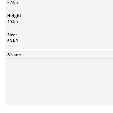
574px
Height:
:
104px
Size:
:
63 KB
Share