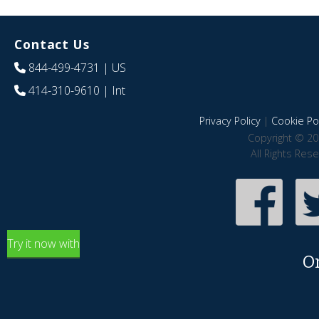
Contact Us
844-499-4731
| US
414-310-9610
| Int
Privacy Policy
|
Cookie Pol
Copyright © 20
All Rights Res
Try it now with
O