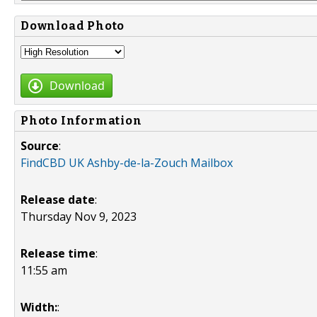
Download Photo
Download
Photo Information
Source
:
FindCBD UK Ashby-de-la-Zouch Mailbox
Release date
:
Thursday Nov 9, 2023
Release time
:
11:55 am
Width:
: