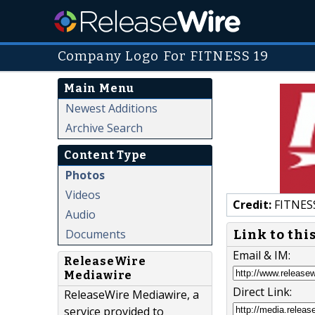
Company Logo For FITNESS 19
Main Menu
Newest Additions
Archive Search
Content Type
Photos
Videos
Credit:
FITNES
Audio
Documents
Link to thi
Email & IM:
ReleaseWire
Mediawire
Direct Link:
ReleaseWire Mediawire, a
service provided to