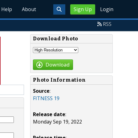
Help
About
Sign Up
Login
RSS
Download Photo
Download
Photo Information
Source
:
FITNESS 19
Release date
:
Monday Sep 19, 2022
Release time
: