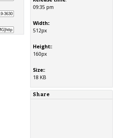
09:35 pm
Width:
:
512px
Height:
:
160px
Size:
:
18 KB
Share