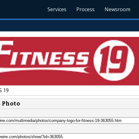
Services
Process
Newsroom
S 19
s Photo