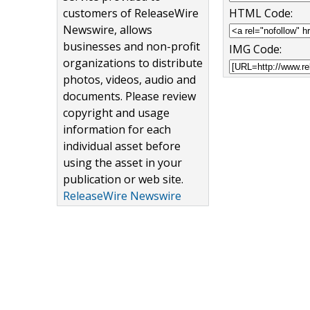
customers of ReleaseWire
HTML Code:
Newswire, allows
businesses and non-profit
IMG Code:
organizations to distribute
photos, videos, audio and
documents. Please review
copyright and usage
information for each
individual asset before
using the asset in your
publication or web site.
ReleaseWire Newswire