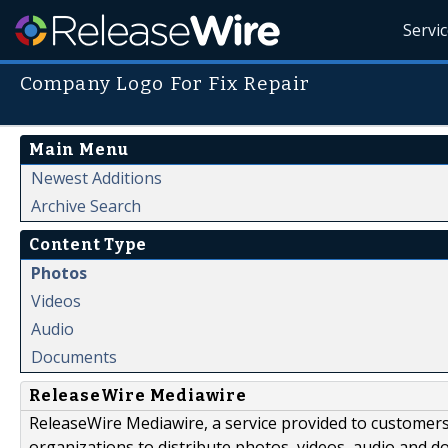
Servi
Company Logo For Fix Repair
Main Menu
Newest Additions
Archive Search
Content Type
Photos
Videos
Audio
Documents
ReleaseWire Mediawire
ReleaseWire Mediawire, a service provided to customer
organizations to distribute photos, videos, audio and 