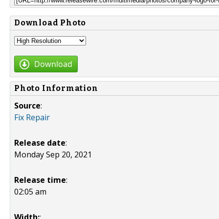
Download Photo
Download
Photo Information
Source
:
Fix Repair
Release date
:
Monday Sep 20, 2021
Release time
:
02:05 am
Width:
: