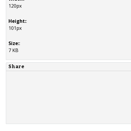
120px
Height:
:
101px
Size:
:
7 KB
Share