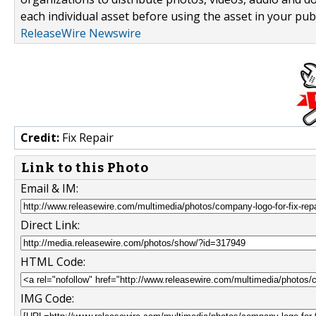
each individual asset before using the asset in your publ
ReleaseWire Newswire
Credit:
Fix Repair
Link to this Photo
Email & IM:
Direct Link:
HTML Code:
IMG Code: