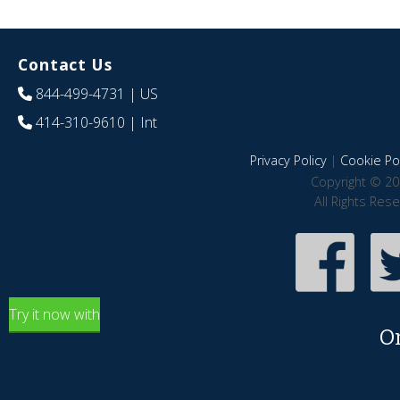
Contact Us
844-499-4731
| US
414-310-9610
| Int
Privacy Policy
|
Cookie Pol
Copyright © 20
All Rights Res
Try it now with
O