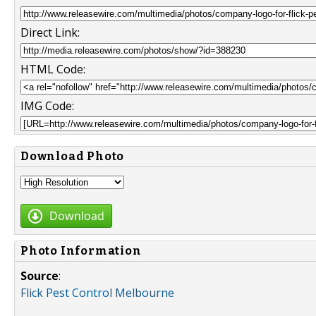
Direct Link:
HTML Code:
IMG Code:
Download Photo
Download
Photo Information
Source
:
Flick Pest Control Melbourne