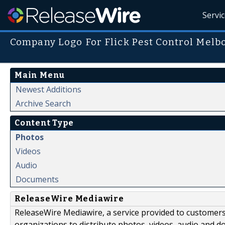
Servi
Company Logo For Flick Pest Control Melb
Main Menu
Newest Additions
Archive Search
Content Type
Photos
Videos
Audio
Documents
ReleaseWire Mediawire
ReleaseWire Mediawire, a service provided to customer
organizations to distribute photos, videos, audio and 