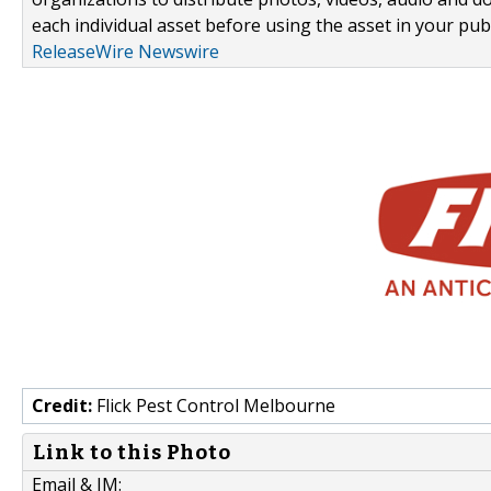
each individual asset before using the asset in your publ
ReleaseWire Newswire
Credit:
Flick Pest Control Melbourne
Link to this Photo
Email & IM: