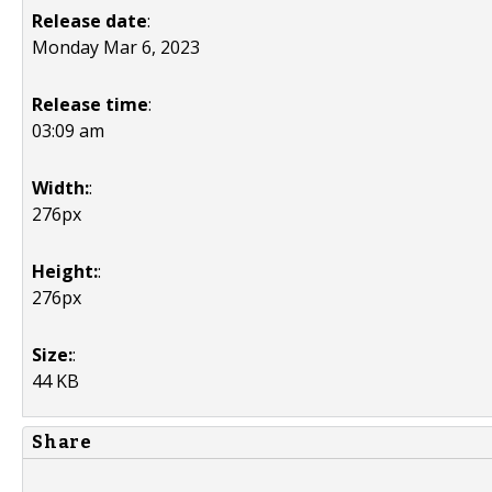
Release date
:
Monday Mar 6, 2023
Release time
:
03:09 am
Width:
:
276px
Height:
:
276px
Size:
:
44 KB
Share