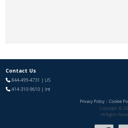
Contact Us
844-499-4731
| US
414-310-9610
| Int
Privacy Policy
|
Cookie Pol
Copyright © 20
All Rights Res