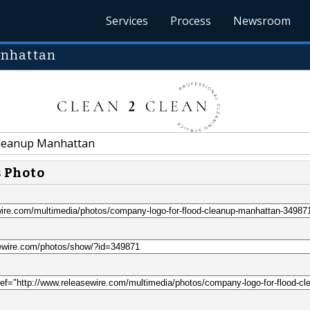
Services
Process
Newsroom
anhattan
leanup Manhattan
s Photo