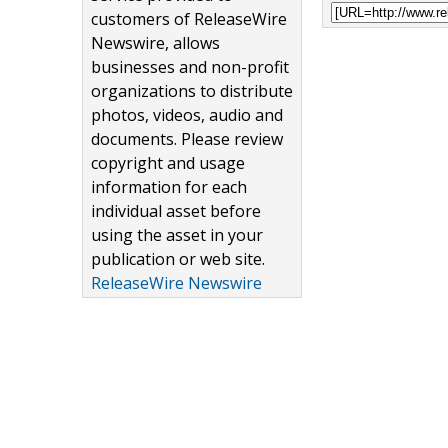
customers of ReleaseWire
Newswire, allows
businesses and non-profit
organizations to distribute
photos, videos, audio and
documents. Please review
copyright and usage
information for each
individual asset before
using the asset in your
publication or web site.
ReleaseWire Newswire