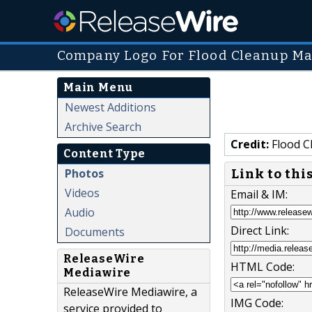
Company Logo For Flood Cleanup M
Main Menu
Newest Additions
Archive Search
Credit:
Flood C
Content Type
Photos
Link to thi
Videos
Email & IM:
Audio
Direct Link:
Documents
ReleaseWire
HTML Code:
Mediawire
ReleaseWire Mediawire, a
IMG Code:
service provided to