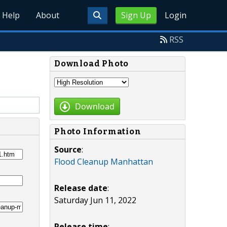
Help
About
Sign Up
Login
RSS
Download Photo
Download
Photo Information
Source
:
Flood Cleanup Manhattan
Release date
:
Saturday Jun 11, 2022
Release time
: