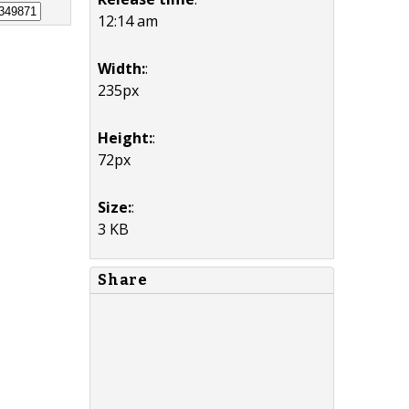
12:14 am
Width:
:
235px
Height:
:
72px
Size:
:
3 KB
Share