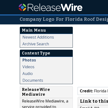
Company Logo For Florida Roof Desi
Main Menu
Newest Additions
Archive Search
Content Type
Photos
Videos
Audio
Documents
ReleaseWire
Credit:
Florida
Mediawire
ReleaseWire Mediawire, a
Link to thi
service provided to