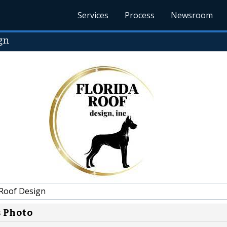
Services
Process
Newsroom
gn
 Roof Design
s Photo