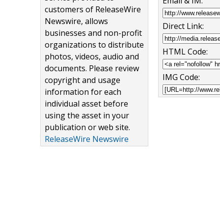
Email & IM:
customers of ReleaseWire
Newswire, allows
Direct Link:
businesses and non-profit
organizations to distribute
HTML Code:
photos, videos, audio and
documents. Please review
IMG Code:
copyright and usage
information for each
individual asset before
using the asset in your
publication or web site.
ReleaseWire Newswire