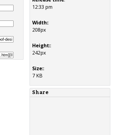
12:33 pm
Width:
:
208px
Height:
:
242px
Size:
:
7 KB
Share