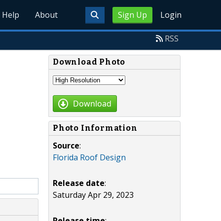
Help
About
Sign Up
Login
RSS
Download Photo
Download
Photo Information
Source
:
Florida Roof Design
Release date
:
Saturday Apr 29, 2023
Release time
: