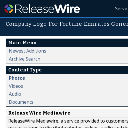
Servi
Company Logo For Fortune Emirates Gener
Main Menu
Newest Additions
Archive Search
Content Type
Photos
Videos
Audio
Documents
ReleaseWire Mediawire
ReleaseWire Mediawire, a service provided to customer
organizations to distribute photos, videos, audio and 