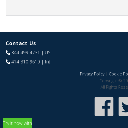
Contact Us
844-499-4731
| US
414-310-9610
| Int
Privacy Policy
|
Cookie Pol
Copyright © 20
All Rights Res
Try it now with