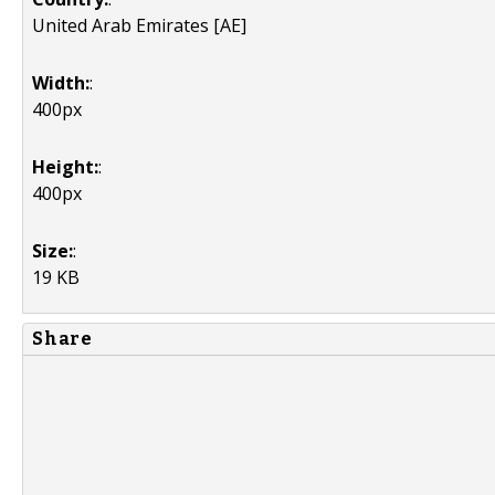
United Arab Emirates [AE]
Width:
:
400px
Height:
:
400px
Size:
:
19 KB
Share