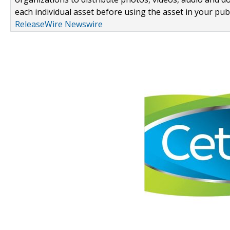
each individual asset before using the asset in your publ
ReleaseWire Newswire