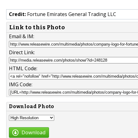
Credit:
Fortune Emirates General Trading LLC
Link to this Photo
Email & IM:
Direct Link:
HTML Code:
IMG Code:
Download Photo
Download