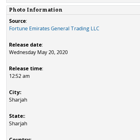
Photo Information
Source
:
Fortune Emirates General Trading LLC
Release date
:
Wednesday May 20, 2020
Release time
:
12:52 am
City:
:
Sharjah
State:
:
Sharjah
Country:
: