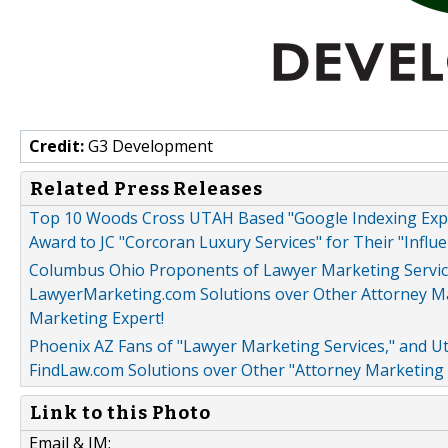
Credit:
G3 Development
Related Press Releases
Top 10 Woods Cross UTAH Based "Google Indexing Exp
Award to JC "Corcoran Luxury Services" for Their "Influ
Columbus Ohio Proponents of Lawyer Marketing Service
LawyerMarketing.com Solutions over Other Attorney Mar
Marketing Expert!
Phoenix AZ Fans of "Lawyer Marketing Services," and 
FindLaw.com Solutions over Other "Attorney Marketing 
Link to this Photo
Email & IM: