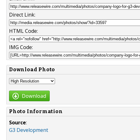
Direct Link:
HTML Code:
IMG Code:
Download Photo
Download
Photo Information
Source
:
G3 Development