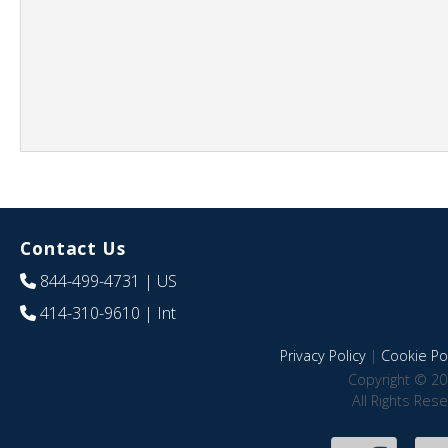
Contact Us
844-499-4731
| US
414-310-9610
| Int
Privacy Policy
|
Cookie Pol
Copyright © 20
All Rights Res