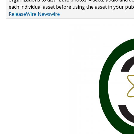
each individual asset before using the asset in your publ
ReleaseWire Newswire