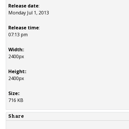
Release date
:
Monday Jul 1, 2013
Release time
:
07:13 pm
Width:
:
2400px
Height:
:
2400px
Size:
:
716 KB
Share