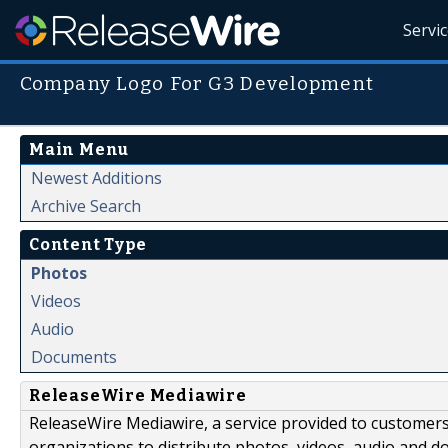
Servi
Company Logo For G3 Development
Main Menu
Newest Additions
Archive Search
Content Type
Photos
Videos
Audio
Documents
ReleaseWire Mediawire
ReleaseWire Mediawire, a service provided to customer
organizations to distribute photos, videos, audio and 