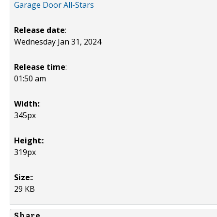
Garage Door All-Stars
Release date
:
Wednesday Jan 31, 2024
Release time
:
01:50 am
Width:
:
345px
Height:
:
319px
Size:
:
29 KB
Share