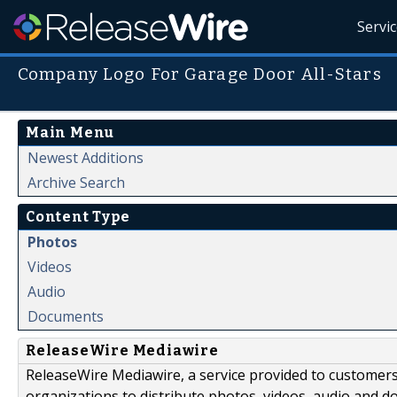
Servi
Company Logo For Garage Door All-Stars
Main Menu
Newest Additions
Archive Search
Content Type
Photos
Videos
Audio
Documents
ReleaseWire Mediawire
ReleaseWire Mediawire, a service provided to customer
organizations to distribute photos, videos, audio and 