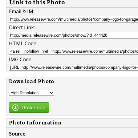
Link to this Photo
Email & IM:
Direct Link:
HTML Code:
IMG Code:
Download Photo
Download
Photo Information
Source
: