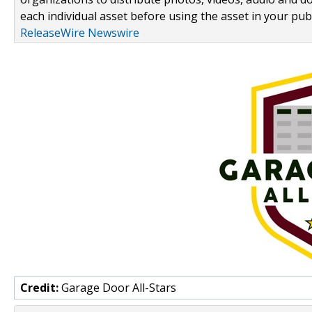
each individual asset before using the asset in your publ
ReleaseWire Newswire
Credit:
Garage Door All-Stars