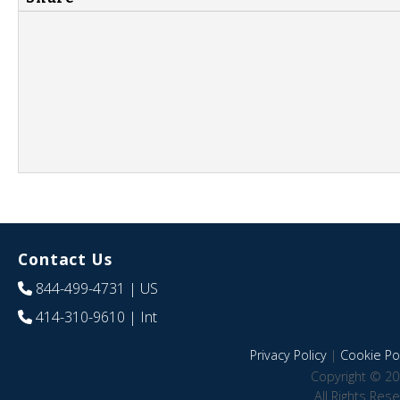
Contact Us
844-499-4731
| US
414-310-9610
| Int
Privacy Policy
|
Cookie Pol
Copyright © 20
All Rights Res