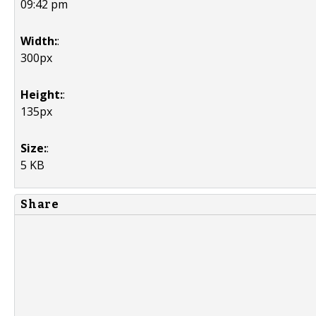
09:42 pm
Width:
:
300px
Height:
:
135px
Size:
:
5 KB
Share