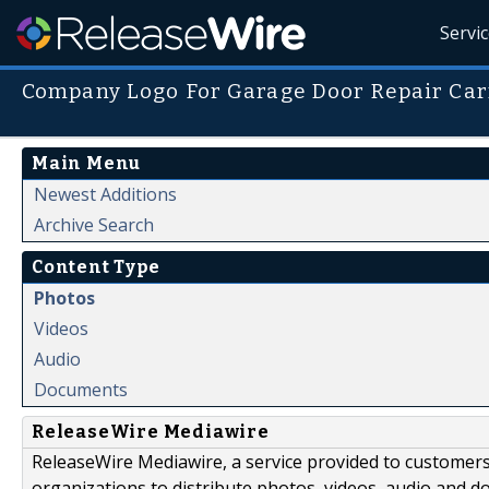
Servi
Company Logo For Garage Door Repair Ca
Main Menu
Newest Additions
Archive Search
Content Type
Photos
Videos
Audio
Documents
ReleaseWire Mediawire
ReleaseWire Mediawire, a service provided to customer
organizations to distribute photos, videos, audio and 