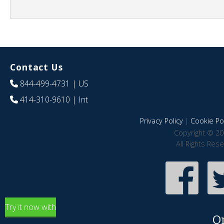
Contact Us
844-499-4731
| US
414-310-9610
| Int
Privacy Policy
|
Cookie Pol
Copyright © 20
All Rights Res
Try it now with
O