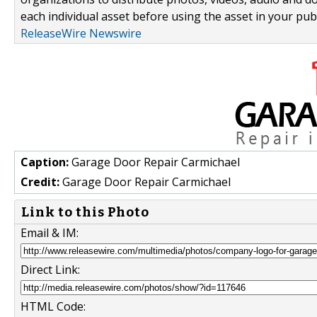
each individual asset before using the asset in your publ
ReleaseWire Newswire
Caption:
Garage Door Repair Carmichael
Credit:
Garage Door Repair Carmichael
Link to this Photo
Email & IM:
Direct Link:
HTML Code: