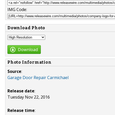
IMG Code:
Download Photo
Download
Photo Information
Source
:
Garage Door Repair Carmichael
Release date
:
Tuesday Nov 22, 2016
Release time
: