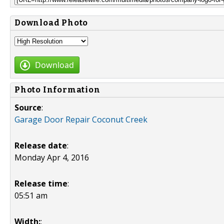
Download Photo
Download
Photo Information
Source
:
Garage Door Repair Coconut Creek
Release date
:
Monday Apr 4, 2016
Release time
:
05:51 am
Width:
: