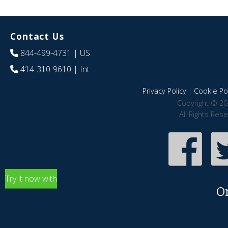
Contact Us
844-499-4731
| US
414-310-9610
| Int
Privacy Policy
|
Cookie Pol
Copyright © 20
All Rights Res
Try it now with
O