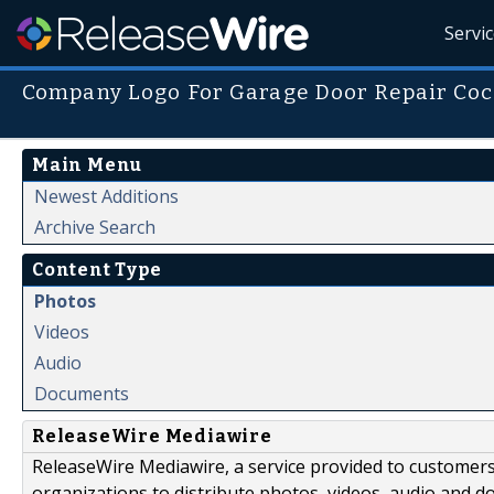
Servi
Company Logo For Garage Door Repair Coc
Main Menu
Newest Additions
Archive Search
Content Type
Photos
Videos
Audio
Documents
ReleaseWire Mediawire
ReleaseWire Mediawire, a service provided to customer
organizations to distribute photos, videos, audio and 