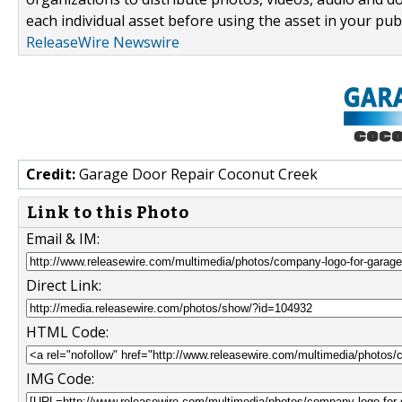
each individual asset before using the asset in your publ
ReleaseWire Newswire
Credit:
Garage Door Repair Coconut Creek
Link to this Photo
Email & IM:
Direct Link:
HTML Code:
IMG Code: