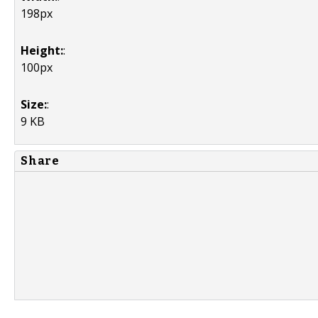
198px
Height:
:
100px
Size:
:
9 KB
Share