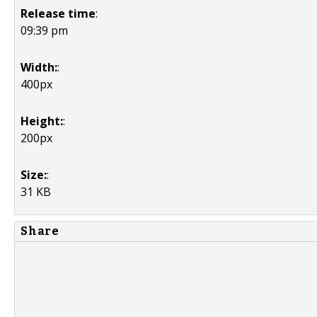
Release time
:
09:39 pm
Width:
:
400px
Height:
:
200px
Size:
:
31 KB
Share