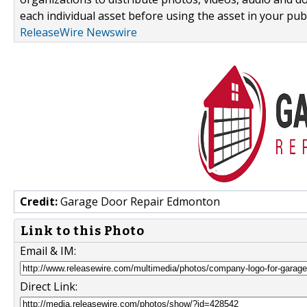
each individual asset before using the asset in your publ
ReleaseWire Newswire
Credit:
Garage Door Repair Edmonton
Link to this Photo
Email & IM:
Direct Link: