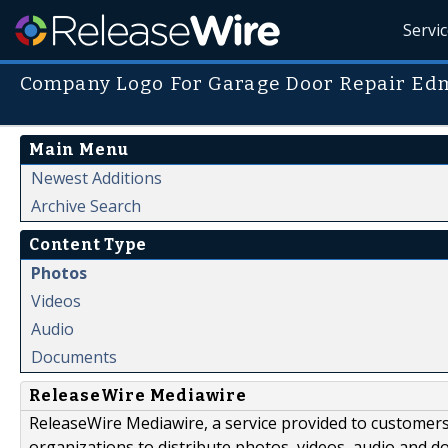
Servi
Company Logo For Garage Door Repair Ed
Main Menu
Newest Additions
Archive Search
Content Type
Photos
Videos
Audio
Documents
ReleaseWire Mediawire
ReleaseWire Mediawire, a service provided to customer
organizations to distribute photos, videos, audio and 