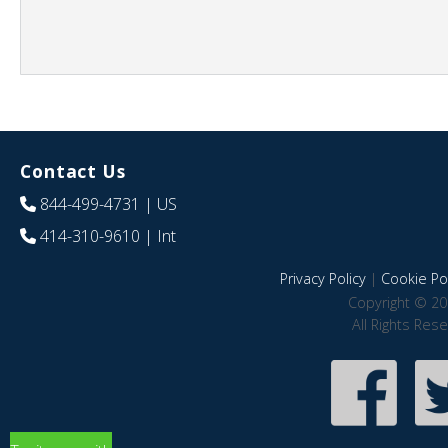
Contact Us
844-499-4731
| US
414-310-9610
| Int
Privacy Policy
|
Cookie Pol
Copyright © 20
All Rights Res