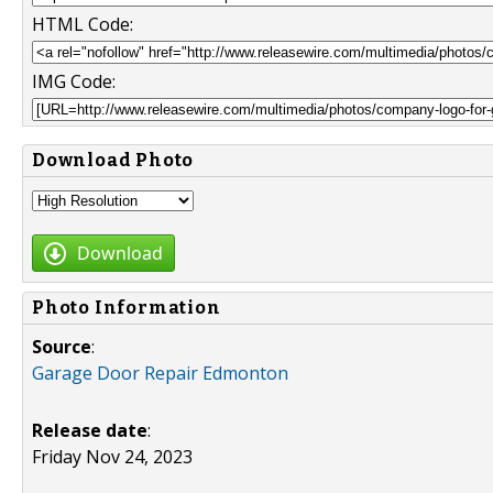
HTML Code:
IMG Code:
Download Photo
Download
Photo Information
Source
:
Garage Door Repair Edmonton
Release date
:
Friday Nov 24, 2023